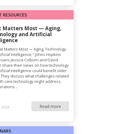
T RESOURCES
 Matters Most — Aging,
nology and Artificial
lligence
at Matters Most — Aging, Technology
ificial Intelligence," Johns Hopkins
ricians Jessica Colburn and David
z share their views on how technology
ificial intelligence could benefit older
. They discuss what challenges related
lth care technology might address,
rations...
Read more
, 2024
INARS