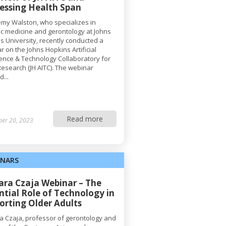
essing Health Span
remy Walston, who specializes in
ric medicine and gerontology at Johns
s University, recently conducted a
r on the Johns Hopkins Artificial
igence & Technology Collaboratory for
Research (JH AITC). The webinar
...
Read more
ber 20, 2023
INARS
Sara Czaja Webinar – The
ntial Role of Technology in
orting Older Adults
ra Czaja, professor of gerontology and