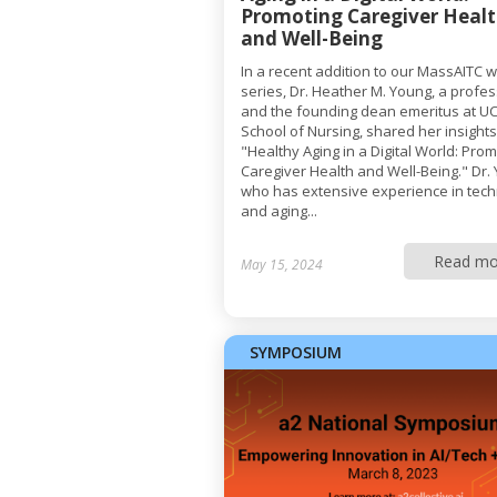
Promoting Caregiver Heal
and Well-Being
In a recent addition to our MassAITC 
series, Dr. Heather M. Young, a profe
and the founding dean emeritus at UC
School of Nursing, shared her insight
"Healthy Aging in a Digital World: Pro
Caregiver Health and Well-Being." Dr.
who has extensive experience in tec
and aging...
Read mo
May 15, 2024
SYMPOSIUM