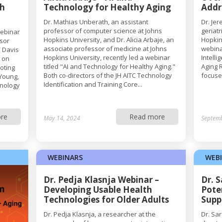
th
Technology for Healthy Aging
Addr
Dr. Mathias Unberath, an assistant
Dr. Je
professor of computer science at Johns
geriat
webinar
Hopkins University, and Dr. Alicia Arbaje, an
Hopkin
ssor
associate professor of medicine at Johns
webina
 Davis
Hopkins University, recently led a webinar
Intell
s on
titled "AI and Technology for Healthy Aging."
Aging 
moting
Both co-directors of the JH AITC Technology
focused
 Young,
Identification and Training Core...
hnology
re
Read more
May 14, 2024
Septem
WEBINARS
WEB
Dr. Pedja Klasnja Webinar –
Dr. 
Developing Usable Health
Pote
Technologies for Older Adults
Supp
Dr. Pedja Klasnja, a researcher at the
Dr. Sa