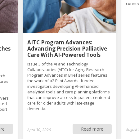
connec
AITC Program Advances:
ches
Advancing Precision Palliative
Care With AI-Powered Tools
Issue 3 of the AI and Technology
Collaboratories (AITC) for Aging Research
Program Advances in Brief series features
rch
the work of a2 Pilot Awards–funded
tures
investigators developing AI-enhanced
analytical tools and care planning platforms
that can improve access to patient-centered
vers’
care for older adults with late-stage
eted
dementia.
port
re
Read more
April 30, 2026
August 