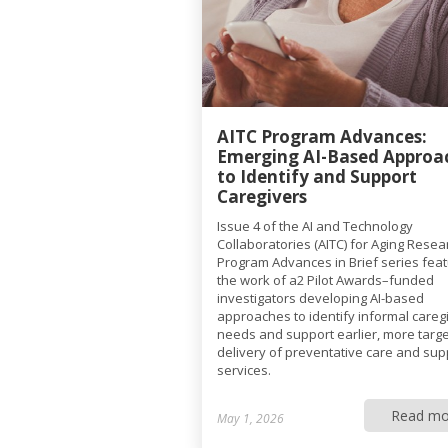
AITC Program Advances:
Emerging AI-Based Approa
to Identify and Support
Caregivers
Issue 4 of the AI and Technology
Collaboratories (AITC) for Aging Resea
Program Advances in Brief series fea
the work of a2 Pilot Awards–funded
investigators developing AI-based
approaches to identify informal caregi
needs and support earlier, more targ
delivery of preventative care and sup
services.
Read mo
May 1, 2026