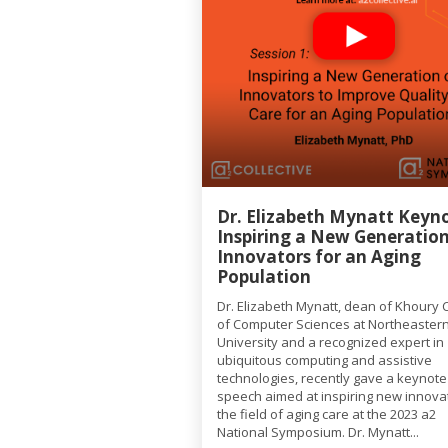
Dr. Elizabeth Mynatt Keyno
Inspiring a New Generation
Innovators for an Aging
Population
Dr. Elizabeth Mynatt, dean of Khoury 
of Computer Sciences at Northeaster
University and a recognized expert in
ubiquitous computing and assistive
technologies, recently gave a keynote
speech aimed at inspiring new innovat
the field of aging care at the 2023 a2
National Symposium. Dr. Mynatt...