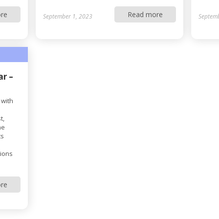
re
Read more
September 1, 2023
Septemb
ar –
 with
t,
he
ts
tions
re