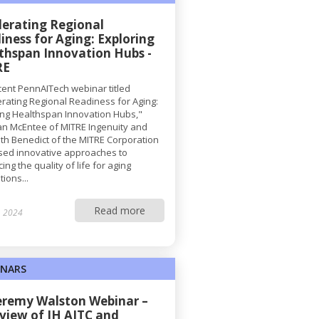
lerating Regional
iness for Aging: Exploring
thspan Innovation Hubs -
RE
ecent PennAITech webinar titled
erating Regional Readiness for Aging:
ing Healthspan Innovation Hubs,"
n McEntee of MITRE Ingenuity and
th Benedict of the MITRE Corporation
sed innovative approaches to
ng the quality of life for aging
ions...
Read more
, 2024
INARS
Jeremy Walston Webinar –
view of JH AITC and