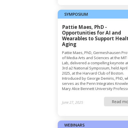
SYMPOSIUM
Pattie Maes, PhD -
Opportunities for AI and
Wearables to Support Heal
Aging
Pattie Maes, PhD, Germeshausen Pro
of Media Arts and Sciences at the MIT
Lab, delivered a compelling keynote a
3rd a2 National Symposium, held April
2025, at the Harvard Club of Boston.
Introduced by George Demiris, PhD, 
serves as the Penn Integrates Knowl
Mary Alice Bennett University Professo
Read mo
June 27, 2025
WEBINARS