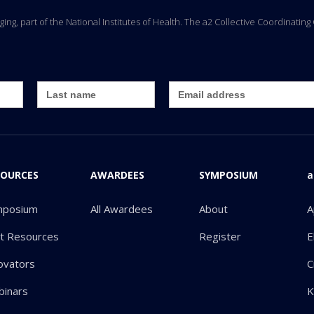
Aging, part of the National Institutes of Health. The a2 Collective Coordinati
SOURCES
AWARDEES
SYMPOSIUM
a
mposium
All Awardees
About
A
ot Resources
Register
E
ovators
C
inars
K