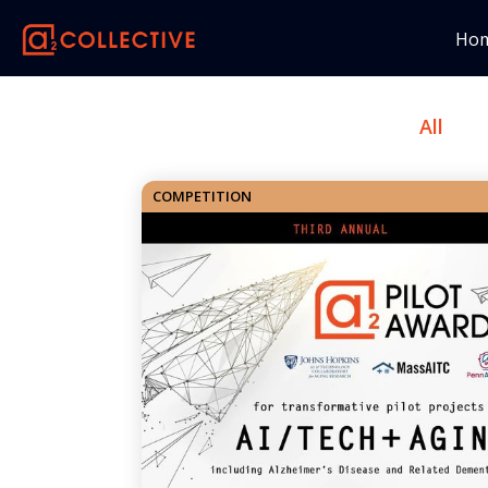
Ho
All
COMPETITION