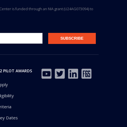
ng Center is funded through an NIA grant (U24AG073094) to
2 PILOT AWARDS
pply
ligibility
riteria
ey Dates