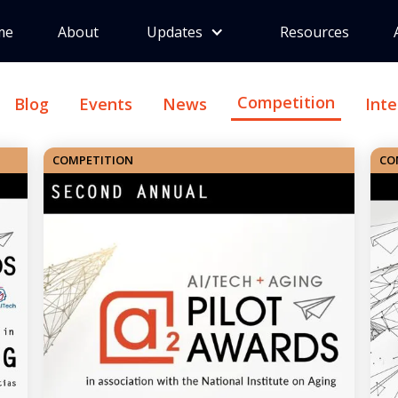
me
About
Updates
Resources
Competition
Blog
Events
News
Int
COMPETITION
CO