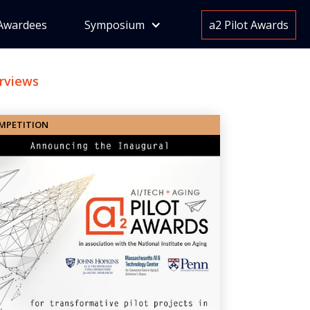
Awardees
Symposium
a2 Pilot Awards
erviews
MPETITION