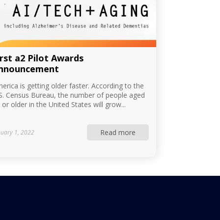
irst a2 Pilot Awards
nnouncement
erica is getting older faster. According to the
S. Census Bureau, the number of people aged
 or older in the United States will grow...
Read more
nuary 1, 2022