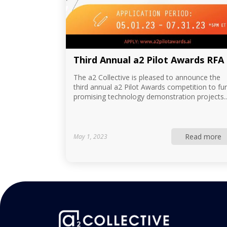
Third Annual a2 Pilot Awards RFA
The a2 Collective is pleased to announce the
third annual a2 Pilot Awards competition to fu
promising technology demonstration projects..
Read more
May 1, 2023