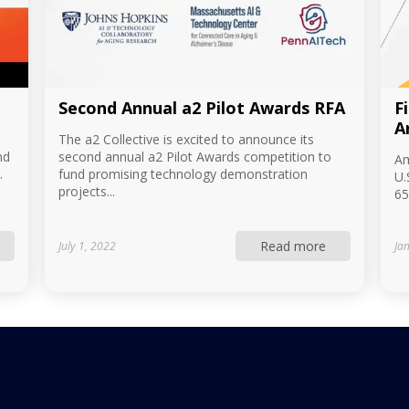
Second Annual a2 Pilot Awards RFA
F
A
The a2 Collective is excited to announce its
nd
second annual a2 Pilot Awards competition to
Am
.
fund promising technology demonstration
U.
projects...
65
Read more
July 1, 2022
Ja