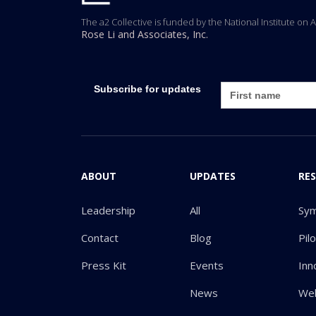
The a2 Collective is funded by the National Institute on 
Rose Li and Associates, Inc.
Subscribe for updates
ABOUT
UPDATES
RE
Leadership
All
Sy
Contact
Blog
Pil
Press Kit
Events
Inn
News
Web