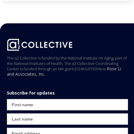
The a2 Collective is funded by the National Institute on Aging, part of
the National Institutes of Health. The a2 Collective Coordinating
Rose Li
Center is funded through an NIA grant (U24AG073094) to
and Associates, Inc.
Subscribe for updates