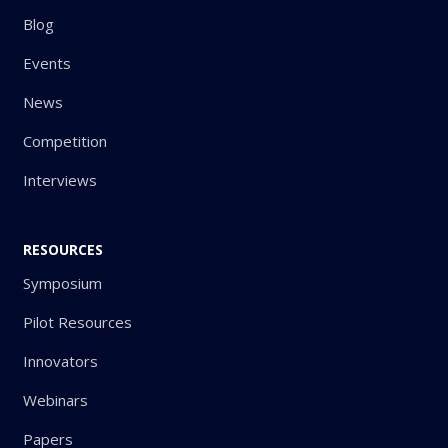
Blog
Events
News
Competition
Interviews
RESOURCES
Symposium
Pilot Resources
Innovators
Webinars
Papers