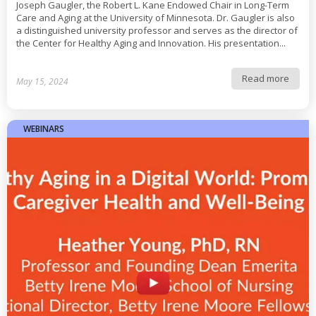
Joseph Gaugler, the Robert L. Kane Endowed Chair in Long-Term
Care and Aging at the University of Minnesota. Dr. Gaugler is also
a distinguished university professor and serves as the director of
the Center for Healthy Aging and Innovation. His presentation...
Read more
May 15, 2024
WEBINARS