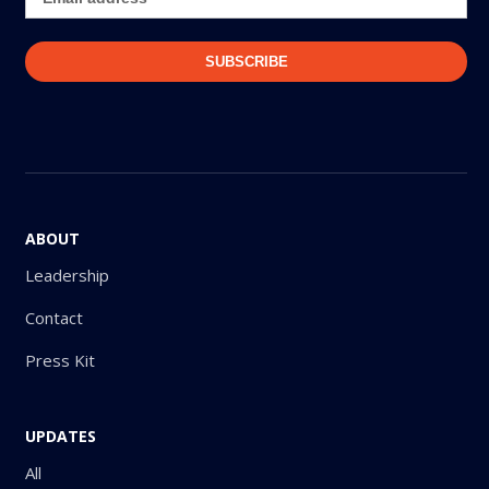
ABOUT
Leadership
Contact
Press Kit
UPDATES
All