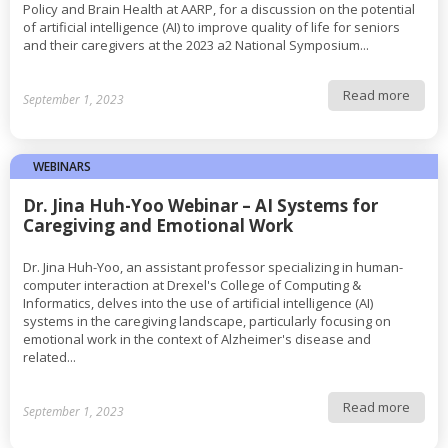
Policy and Brain Health at AARP, for a discussion on the potential
of artificial intelligence (AI) to improve quality of life for seniors
and their caregivers at the 2023 a2 National Symposium...
Read more
September 1, 2023
WEBINARS
Dr. Jina Huh-Yoo Webinar – AI Systems for
Caregiving and Emotional Work
Dr. Jina Huh-Yoo, an assistant professor specializing in human-
computer interaction at Drexel's College of Computing &
Informatics, delves into the use of artificial intelligence (AI)
systems in the caregiving landscape, particularly focusing on
emotional work in the context of Alzheimer's disease and
related...
Read more
September 1, 2023