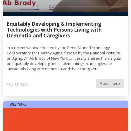
Equitably Developing & Implementing
Technologies with Persons Living with
Dementia and Caregivers
In a recent webinar hosted by the Penn AI and Technology
Collaboratory for Healthy Aging, funded by the National Institute
on Aging, Dr. Ab Brody of New York University shared his insights
on equitably developing and implementing technologies for
individuals living with dementia and their caregivers...
Read more
May 15, 2024
WEBINARS