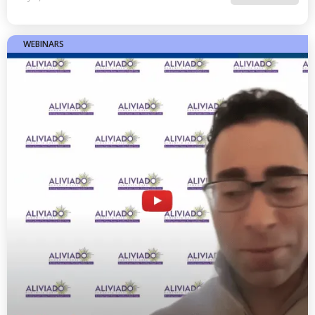
WEBINARS