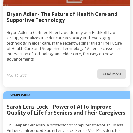
Bryan Adler - The Future of Health Care and
Supportive Technology
Bryan Adler, a Certified Elder Law attorney with Rothkoff Law
Group, specializes in elder care advocacy and leveraging
technology in elder care. In the recent webinar titled "The Future
of Health Care and Supportive Technology," Adler discussed the
intersection of technology and elder care, focusing on how
advancements...
Read more
May 15, 2024
SYMPOSIUM
Sarah Lenz Lock – Power of AI to Improve
Quality of Life for Seniors and Their Caregivers
Dr. Deepak Ganesan, a professor of computer science at UMass
Amherst, introduced Sarah Lenz Lock, Senior Vice President for