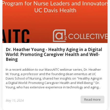
Dr. Heather Young - Healthy Aging in a Digital
World: Promoting Caregiver Health and Well-
Being
In a recent addition to our MassAITC webinar series, Dr. Heather
M. Young, a professor and the founding dean emeritus at UC
Davis School of Nursing, shared her insights on "Healthy Aging in
a Digital World: Promoting Caregiver Health and Well-Being." Dr.
Young, who has extensive experience in technology and aging...
Read more
May 15, 2024