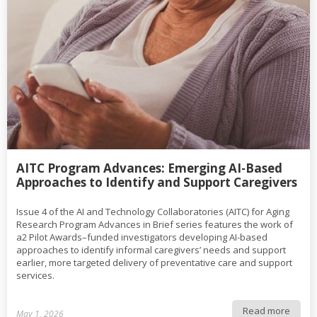
AITC Program Advances: Emerging AI-Based
Approaches to Identify and Support Caregivers
Issue 4 of the AI and Technology Collaboratories (AITC) for Aging
Research Program Advances in Brief series features the work of
a2 Pilot Awards–funded investigators developing AI-based
approaches to identify informal caregivers’ needs and support
earlier, more targeted delivery of preventative care and support
services.
Read more
May 1, 2026