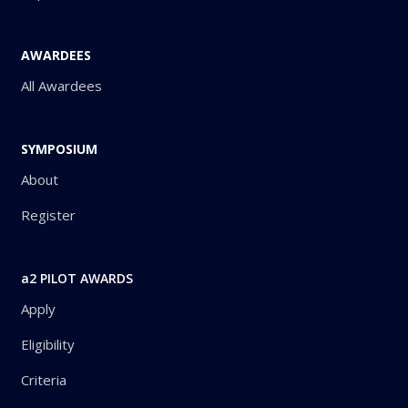
AWARDEES
All Awardees
SYMPOSIUM
About
Register
a2 PILOT AWARDS
Apply
Eligibility
Criteria