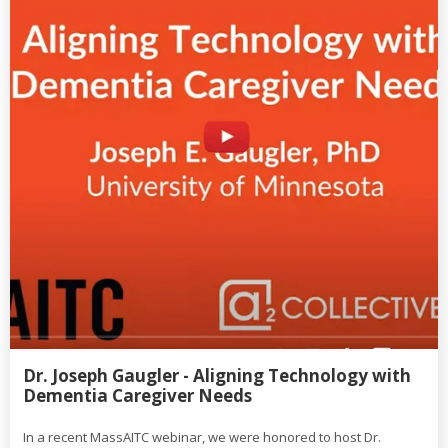
Dr. Joseph Gaugler - Aligning Technology with
Dementia Caregiver Needs
In a recent MassAITC webinar, we were honored to host Dr.