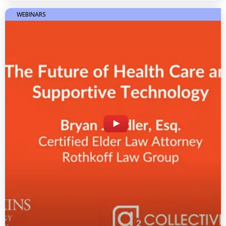
WEBINARS