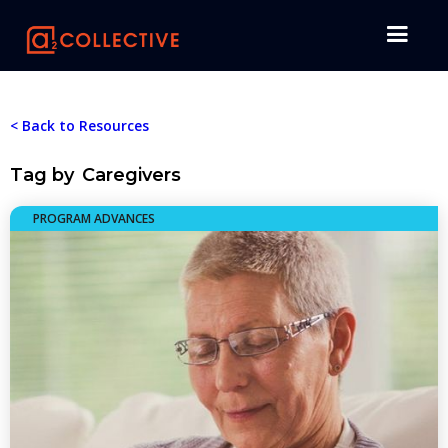
< Back to Resources
Tag by
Caregivers
PROGRAM ADVANCES