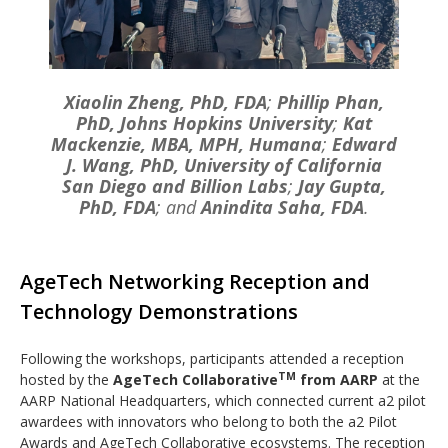
Xiaolin Zheng, PhD, FDA
;
Phillip Phan,
PhD, Johns Hopkins University
;
Kat
Mackenzie, MBA, MPH, Humana
;
Edward
J. Wang, PhD, University of California
San Diego and Billion Labs
;
Jay Gupta,
PhD, FDA
; and
Anindita Saha, FDA
.
AgeTech Networking Reception and
Technology Demonstrations
Following the workshops, participants attended a reception
TM
hosted by the
AgeTech Collaborative
from AARP
at the
AARP National Headquarters, which connected current a2 pilot
awardees with innovators who belong to both the a2 Pilot
Awards and AgeTech Collaborative ecosystems. The reception