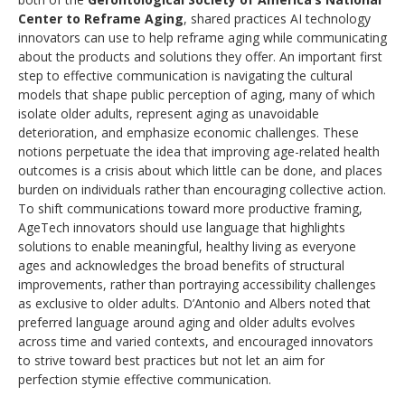
Center to Reframe Aging
, shared practices AI technology
innovators can use to help reframe aging while communicating
about the products and solutions they offer. An important first
step to effective communication is navigating the cultural
models that shape public perception of aging, many of which
isolate older adults, represent aging as unavoidable
deterioration, and emphasize economic challenges. These
notions perpetuate the idea that improving age-related health
outcomes is a crisis about which little can be done, and places
burden on individuals rather than encouraging collective action.
To shift communications toward more productive framing,
AgeTech innovators should use language that highlights
solutions to enable meaningful, healthy living as everyone
ages and acknowledges the broad benefits of structural
improvements, rather than portraying accessibility challenges
as exclusive to older adults. D’Antonio and Albers noted that
preferred language around aging and older adults evolves
across time and varied contexts, and encouraged innovators
to strive toward best practices but not let an aim for
perfection stymie effective communication.