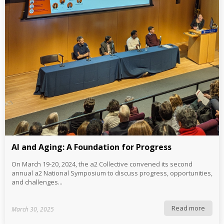
AI and Aging: A Foundation for Progress
On March 19-20, 2024, the a2 Collective convened its second
annual a2 National Symposium to discuss progress, opportunities,
and challenges...
Read more
March 30, 2025