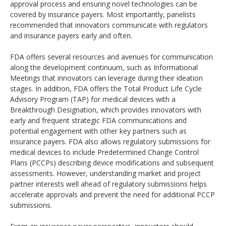
approval process and ensuring novel technologies can be
covered by insurance payers. Most importantly, panelists
recommended that innovators communicate with regulators
and insurance payers early and often.
FDA offers several resources and avenues for communication
along the development continuum, such as Informational
Meetings that innovators can leverage during their ideation
stages. In addition, FDA offers the Total Product Life Cycle
Advisory Program (TAP) for medical devices with a
Breakthrough Designation, which provides innovators with
early and frequent strategic FDA communications and
potential engagement with other key partners such as
insurance payers. FDA also allows regulatory submissions for
medical devices to include Predetermined Change Control
Plans (PCCPs) describing device modifications and subsequent
assessments. However, understanding market and project
partner interests well ahead of regulatory submissions helps
accelerate approvals and prevent the need for additional PCCP
submissions.