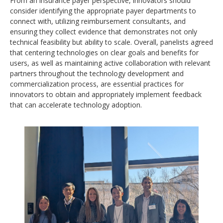
From an insurance payer perspective, innovators should
consider identifying the appropriate payer departments to
connect with, utilizing reimbursement consultants, and
ensuring they collect evidence that demonstrates not only
technical feasibility but ability to scale. Overall, panelists agreed
that centering technologies on clear goals and benefits for
users, as well as maintaining active collaboration with relevant
partners throughout the technology development and
commercialization process, are essential practices for
innovators to obtain and appropriately implement feedback
that can accelerate technology adoption.