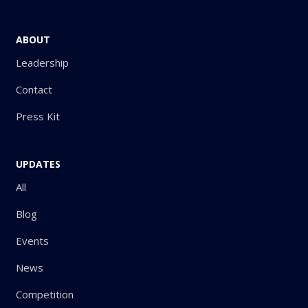
ABOUT
Leadership
Contact
Press Kit
UPDATES
All
Blog
Events
News
Competition