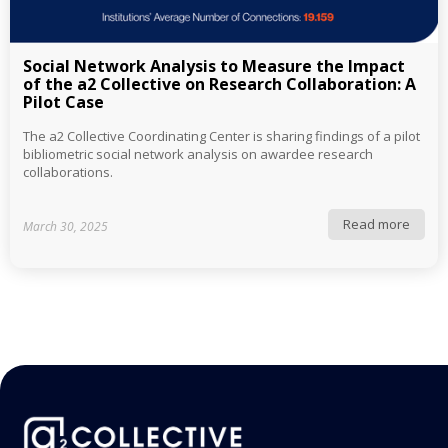
Social Network Analysis to Measure the Impact
of the a2 Collective on Research Collaboration: A
Pilot Case
The a2 Collective Coordinating Center is sharing findings of a pilot
bibliometric social network analysis on awardee research
collaborations.
Read more
March 30, 2025