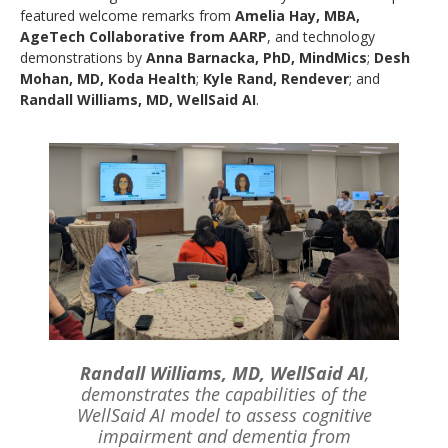
featured welcome remarks from
Amelia Hay, MBA,
AgeTech Collaborative from AARP
, and technology
demonstrations by
Anna Barnacka, PhD, MindMics
;
Desh
Mohan, MD, Koda Health
;
Kyle Rand, Rendever
; and
Randall Williams, MD, WellSaid AI
.
Randall Williams, MD, WellSaid AI
,
demonstrates the capabilities of the
WellSaid AI model to assess cognitive
impairment and dementia from