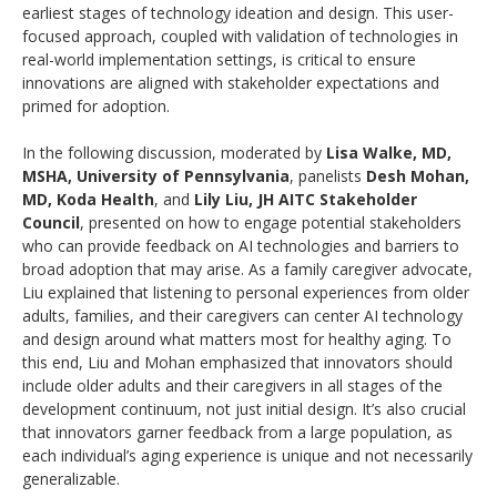
earliest stages of technology ideation and design. This user-
focused approach, coupled with validation of technologies in
real-world implementation settings, is critical to ensure
innovations are aligned with stakeholder expectations and
primed for adoption.
In the following discussion, moderated by
Lisa Walke, MD,
MSHA, University of Pennsylvania
, panelists
Desh Mohan,
MD, Koda Health
, and
Lily Liu, JH AITC Stakeholder
Council
, presented on how to engage potential stakeholders
who can provide feedback on AI technologies and barriers to
broad adoption that may arise. As a family caregiver advocate,
Liu explained that listening to personal experiences from older
adults, families, and their caregivers can center AI technology
and design around what matters most for healthy aging. To
this end, Liu and Mohan emphasized that innovators should
include older adults and their caregivers in all stages of the
development continuum, not just initial design. It’s also crucial
that innovators garner feedback from a large population, as
each individual’s aging experience is unique and not necessarily
generalizable.