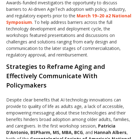
Awards-funded investigators the opportunity to discuss
barriers to AI-driven AgeTech adoption with policy, industry,
and regulatory experts prior to the
March 19–20 a2 National
Symposium
. To help address barriers across the full
technology development and deployment cycle, the
workshops featured presentations and discussions on
challenges and solutions ranging from early design and
communication to the later stages of commercialization,
regulatory approval, and reimbursement.
Strategies to Reframe Aging and
Effectively Communicate With
Policymakers
Despite clear benefits that AI technology innovations can
provide to quality of life as adults age, a lack of accessible,
empowering messaging about these technologies and their
benefits hinders broad adoption among older adults, families,
and caregivers. In the first workshop session,
Patricia
D’Antonio, BSPharm, MS, MBA, BCG
, and
Hannah Albers
,
both of the
Gerontological Society of America’s National