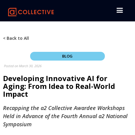
< Back to All
BLOG
Posted on
March 30, 2026
Developing Innovative AI for
Aging: From Idea to Real-World
Impact
Recapping the a2 Collective Awardee Workshops
Held in Advance of the Fourth Annual a2 National
Symposium