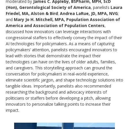
moderated by
James C. Appleby, BSPharm, MPH, ScD
(Hon), Gerontological Society of America
, panelists
Laura
Friedel, MA, Alston & Bird
;
Andrea LaRue, JD, MPA, NVG
;
and
Mary Jo H. Mitchell, MPA, Population Association of
America and Association of Population Centers
,
discussed how innovators can leverage interactions with
congressional staffers to effectively convey the impact of their
AI technologies for policymakers. As a means of capturing
policymakers’ attention, panelists encouraged innovators to
lead with stories that demonstrate the impact their
technologies can have on the lives of older adults, families,
and caregivers. This storytelling approach can ground the
conversation for policymakers in real-world experience,
eliminate scientific jargon, and shape technology solutions into
tangible ideas. Importantly, panelists also recommended
researching the background and advocacy interests of
politicians or staffers before developing a pitch, allowing
innovators to personalize talking points to increase their
impact.