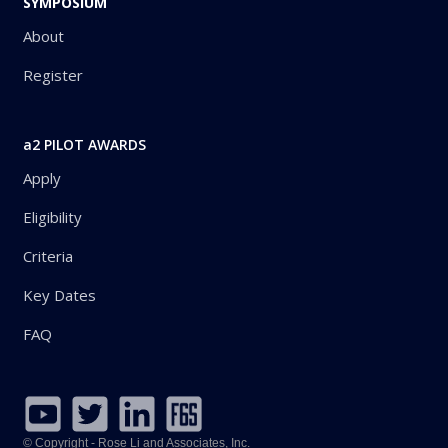
SYMPOSIUM
About
Register
a2 PILOT AWARDS
Apply
Eligibility
Criteria
Key Dates
FAQ
© Copyright - Rose Li and Associates, Inc.