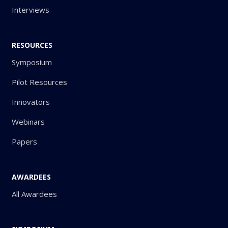
Interviews
RESOURCES
Symposium
Pilot Resources
Innovators
Webinars
Papers
AWARDEES
All Awardees