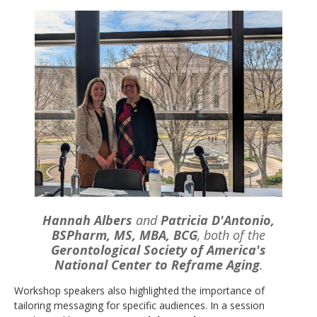
Hannah Albers
and
Patricia D'Antonio,
BSPharm, MS, MBA, BCG
, both of the
Gerontological Society of America's
National Center to Reframe Aging
.
Workshop speakers also highlighted the importance of
tailoring messaging for specific audiences. In a session