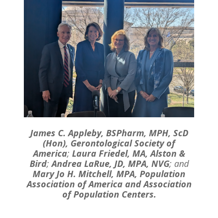
James C. Appleby, BSPharm, MPH, ScD
(Hon), Gerontological Society of
America
;
Laura Friedel, MA, Alston &
Bird
;
Andrea LaRue, JD, MPA, NVG
; and
Mary Jo H. Mitchell, MPA, Population
Association of America and Association
of Population Centers.