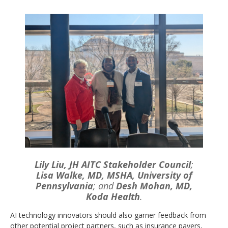
Lily Liu, JH AITC Stakeholder Council
;
Lisa Walke, MD, MSHA, University of
Pennsylvania
; and
Desh Mohan, MD,
Koda Health
.
AI technology innovators should also garner feedback from
other potential project partners, such as insurance payers,