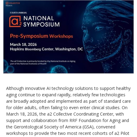
Although innovative AI technology solutions to support healthy
aging continue to expand rapidly, relatively few technologies
are broadly adopted and implemented as part of standard care
for older adults, often failing to even enter clinical studies. On
March 18, 2026, the a2 Collective Coordinating Center, with
support and collaboration from RRF Foundation for Aging and
the Gerontological Society of America (GSA), convened
workshops to provide the two most recent cohorts of a2 Pilot