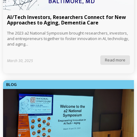
AI/Tech Investors, Researchers Connect for New
Approaches to Aging, Dementia Care
The 2023 a2 National Symposium brought researchers, investors,
and entrepreneurs together to foster innovation in AI, technology,
and aging...
Read more
March 30, 2025
BLOG