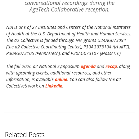
conversational recordings during the
AgeTech Collaborative reception.
NIA is one of 27 Institutes and Centers of the National Institutes
of Health at the U.S. Department of Health and Human Services.
The a2 Collective is funded through NIA grants U24AG073094
(the a2 Collective Coordinating Center), P30AG073104 (JH AITC),
P30AG073105 (PennAITech), and P30AG073107 (MassAITC).
The full 2026 a2 National Symposium
agenda
and
recap
, along
with upcoming events, additional resources, and other
information, is available
online
. You can also follow the a2
Collective’s work on
LinkedIn
.
Related Posts