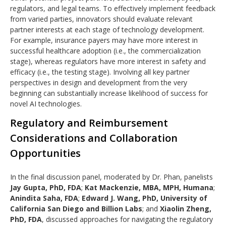
regulators, and legal teams. To effectively implement feedback
from varied parties, innovators should evaluate relevant
partner interests at each stage of technology development.
For example, insurance payers may have more interest in
successful healthcare adoption (i.e., the commercialization
stage), whereas regulators have more interest in safety and
efficacy (i.e., the testing stage). Involving all key partner
perspectives in design and development from the very
beginning can substantially increase likelihood of success for
novel AI technologies.
Regulatory and Reimbursement
Considerations and Collaboration
Opportunities
In the final discussion panel, moderated by Dr. Phan, panelists
Jay Gupta, PhD, FDA
;
Kat Mackenzie, MBA, MPH, Humana
;
Anindita Saha, FDA
;
Edward J. Wang, PhD, University of
California San Diego and Billion Labs
; and
Xiaolin Zheng,
PhD, FDA
, discussed approaches for navigating the regulatory