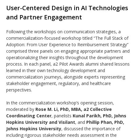
User-Centered Design in AI Technologies
and Partner Engagement
Following the workshops on communication strategies, a
commercialization-focused workshop titled “The Full Stack of
Adoption: From User Experience to Reimbursement Strategy”
comprised three panels on engaging appropriate partners and
operationalizing their insights throughout the development
process. In each panel, a2 Pilot Awards alumni shared lessons
learned in their own technology development and
commercialization journeys, alongside experts representing
stakeholder engagement, regulatory, and healthcare
perspectives.
In the commercialization workshop’s opening session,
moderated by
Rose M. Li, PhD, MBA, a2 Collective
Coordinating Center
, panelists
Kunal Parikh, PhD, Johns
Hopkins University and Visilant
, and
Phillip Phan, PhD,
Johns Hopkins University
, discussed the importance of
including rigorous stakeholder needs assessment in the