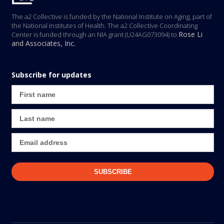
The a2 Collective is funded by the National Institute on Aging, part of
the National Institutes of Health. The a2 Collective Coordinating
Rose Li
Center is funded through an NIA grant (U24AG073094) to
and Associates, Inc.
Subscribe for updates