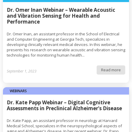
Dr. Omer Inan Webinar – Wearable Acoustic
and Vibration Sensing for Health and
Performance
Dr. Omer Inan, an assistant professor in the School of Electrical
and Computer Engineering at Georgia Tech, specializes in
developing clinically relevant medical devices. In this webinar, he
presents his research on wearable acoustic and vibration sensing
technologies for monitoring human health...
Read more
September 1, 2023
WEBINARS
Dr. Kate Papp Webinar – Digital Cognitive
Assessments in Preclinical Alzheimer’s Disease
Dr. Kate Papp, an assistant professor in neurology at Harvard
Medical School, specializes in the neuropsychological aspects of
aging and Alzheimer's disease. In her recent webinar, Dr. Papp