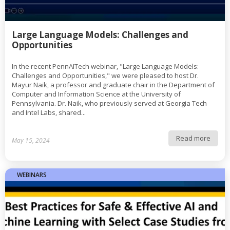
Large Language Models: Challenges and
Opportunities
In the recent PennAITech webinar, "Large Language Models:
Challenges and Opportunities," we were pleased to host Dr.
Mayur Naik, a professor and graduate chair in the Department of
Computer and Information Science at the University of
Pennsylvania. Dr. Naik, who previously served at Georgia Tech
and Intel Labs, shared...
Read more
May 15, 2024
WEBINARS