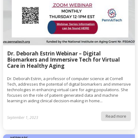
Dr. Deborah Estrin Webinar – Digital
Biomarkers and Immersive Tech for Virtual
Care in Healthy Aging
Dr. Deborah Estrin, a professor of computer science at Cornell
Tech, addresses the potential of digital biomarkers and immersive
technologies in enhancing virtual care for aging populations. She
focuses on the role of patient-generated data and machine
learning in aiding clinical decision-making in home...
Read more
September 1, 2023