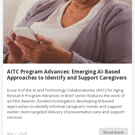
AITC Program Advances: Emerging AI-Based
Approaches to Identify and Support Caregivers
Issue 4 of the AI and Technology Collaboratories (AITC) for Aging
Research Program Advances in Brief series features the work of
a2 Pilot Awards–funded investigators developing AI-based
approaches to identify informal caregivers’ needs and support
earlier, more targeted delivery of preventative care and support
services.
Read more
May 1, 2026