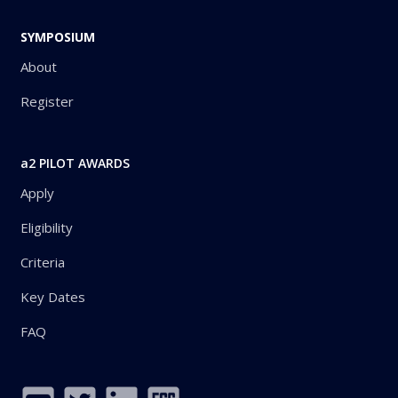
SYMPOSIUM
About
Register
a2 PILOT AWARDS
Apply
Eligibility
Criteria
Key Dates
FAQ