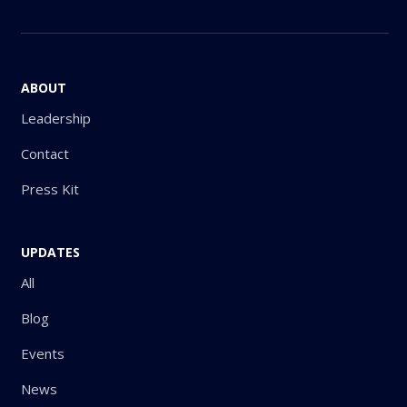
ABOUT
Leadership
Contact
Press Kit
UPDATES
All
Blog
Events
News