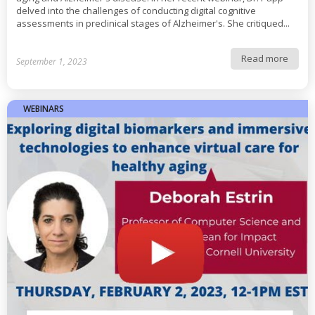
delved into the challenges of conducting digital cognitive
assessments in preclinical stages of Alzheimer's. She critiqued...
Read more
September 1, 2023
WEBINARS