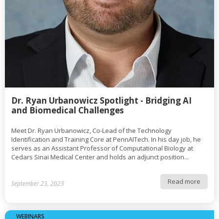
Dr. Ryan Urbanowicz Spotlight - Bridging AI
and Biomedical Challenges
Meet Dr. Ryan Urbanowicz, Co-Lead of the Technology
Identification and Training Core at PennAITech. In his day job, he
serves as an Assistant Professor of Computational Biology at
Cedars Sinai Medical Center and holds an adjunct position...
Read more
September 23, 2023
WEBINARS