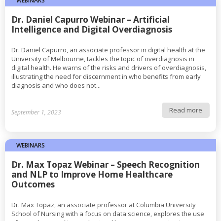
WEBINARS
Dr. Daniel Capurro Webinar – Artificial
Intelligence and Digital Overdiagnosis
Dr. Daniel Capurro, an associate professor in digital health at the
University of Melbourne, tackles the topic of overdiagnosis in
digital health. He warns of the risks and drivers of overdiagnosis,
illustrating the need for discernment in who benefits from early
diagnosis and who does not...
Read more
September 1, 2023
WEBINARS
Dr. Max Topaz Webinar – Speech Recognition
and NLP to Improve Home Healthcare
Outcomes
Dr. Max Topaz, an associate professor at Columbia University
School of Nursing with a focus on data science, explores the use