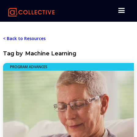
< Back to Resources
Tag by
Machine Learning
PROGRAM ADVANCES