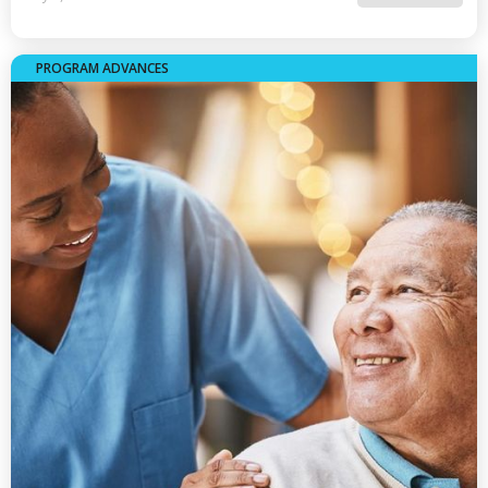
PROGRAM ADVANCES