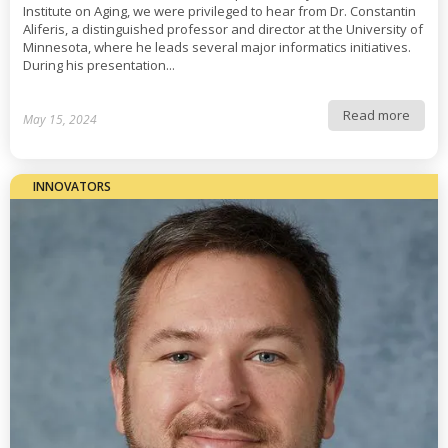
Institute on Aging, we were privileged to hear from Dr. Constantin
Aliferis, a distinguished professor and director at the University of
Minnesota, where he leads several major informatics initiatives.
During his presentation...
Read more
May 15, 2024
INNOVATORS