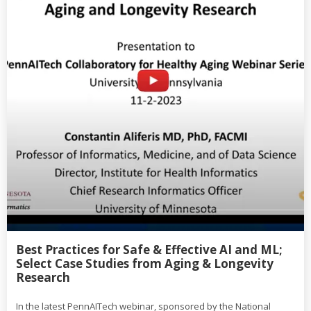
Best Practices for Safe & Effective AI and ML;
Select Case Studies from Aging & Longevity
Research
In the latest PennAITech webinar, sponsored by the National