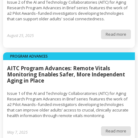
Issue 2 of the AI and Technology Collaboratories (AITC) for Aging
Research Program Advances in Brief series features the work of
a2 Pilot Awards–funded investigators developing technologies
that can support older adults' social connectedness.
Read more
August 25, 2025
PROGRAM ADVANCES
AITC Program Advances: Remote Vitals
Monitoring Enables Safer, More Independent
Aging in Place
Issue 1 of the AI and Technology Collaboratories (AITC) for Aging
Research Program Advances in Brief series features the work of
a2 Pilot Awards–funded investigators developing technologies
that can improve older adults’ access to crucial, clinically accurate
health information through remote vitals monitoring.
Read more
May 7, 2025