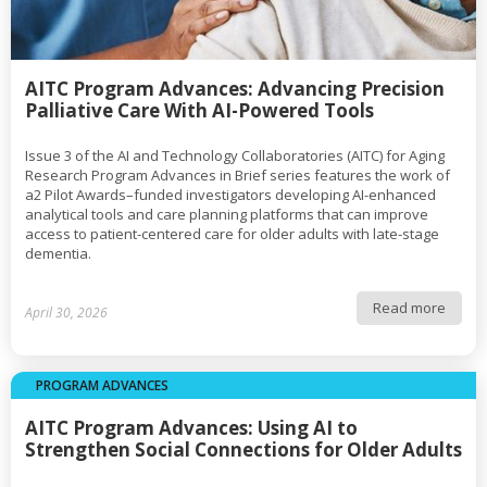
AITC Program Advances: Advancing Precision
Palliative Care With AI-Powered Tools
Issue 3 of the AI and Technology Collaboratories (AITC) for Aging
Research Program Advances in Brief series features the work of
a2 Pilot Awards–funded investigators developing AI-enhanced
analytical tools and care planning platforms that can improve
access to patient-centered care for older adults with late-stage
dementia.
Read more
April 30, 2026
PROGRAM ADVANCES
AITC Program Advances: Using AI to
Strengthen Social Connections for Older Adults