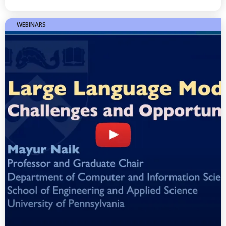
WEBINARS