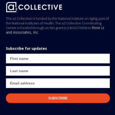
The a2 Collective is funded by the National Institute on Aging, part of
the National Institutes of Health. The a2 Collective Coordinating
Rose Li
Center is funded through an NIA grant (U24AG073094) to
and Associates, Inc.
Subscribe for updates