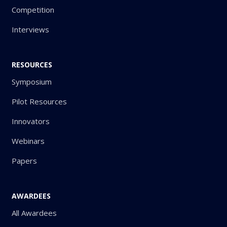
Competition
Interviews
RESOURCES
Symposium
Pilot Resources
Innovators
Webinars
Papers
AWARDEES
All Awardees