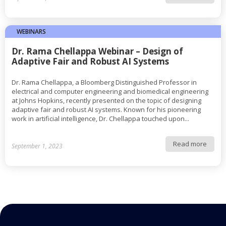
WEBINARS
Dr. Rama Chellappa Webinar – Design of
Adaptive Fair and Robust AI Systems
Dr. Rama Chellappa, a Bloomberg Distinguished Professor in
electrical and computer engineering and biomedical engineering
at Johns Hopkins, recently presented on the topic of designing
adaptive fair and robust AI systems. Known for his pioneering
work in artificial intelligence, Dr. Chellappa touched upon...
Read more
September 1, 2023