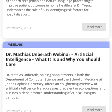
of speech recognition and natural language processing to
improve patient outcomes in home healthcare. Dr. Topaz
underscores the role of AI in identifying risk factors for
hospitalization...
Read more
September 1, 2023
WEBINARS
Dr. Mathias Unberath Webinar – Artificial
Intelligence – What It Is and Why You Should
Care
Dr. Mathias Unberath, holding appointments in both the
Department of Computer Science and the School of Medicine at
Johns Hopkins University, offers an enlightening overview of
artificial intelligence. He addresses prevalent misconceptions and
outlines a clear, practical understanding of AI, discussing its
various...
Read more
September 1, 2023