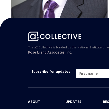
The a2 Collective is funded by the National Institute on 
Rose Li and Associates, Inc.
Subscribe for updates
ABOUT
UPDATES
RE