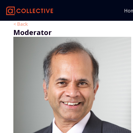
Ho
< Back
Moderator