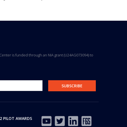
ng Center is funded through an NIA grant (U24AG073094) to
2 PILOT AWARDS