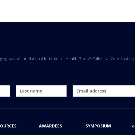
Aging, part of the National Institutes of Health. The a2 Collective Coordinati
SOURCES
AWARDEES
SYMPOSIUM
a