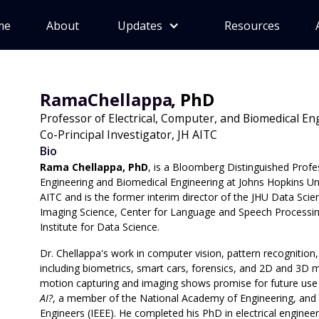
me
About
Updates
Resources
Rama
Chellappa
, PhD
Professor of Electrical, Computer, and Biomedical E
Co-Principal Investigator, JH AITC
Bio
Rama Chellappa, PhD
, is a Bloomberg Distinguished Profe
Engineering and Biomedical Engineering at Johns Hopkins Unive
AITC and is the former interim director of the JHU Data Scie
Imaging Science, Center for Language and Speech Processin
Institute for Data Science.
Dr. Chellappa's work in computer vision, pattern recognitio
including biometrics, smart cars, forensics, and 2D and 3D mo
motion capturing and imaging shows promise for future use 
AI?
, a member of the National Academy of Engineering, and a L
Engineers (IEEE). He completed his PhD in electrical engineer