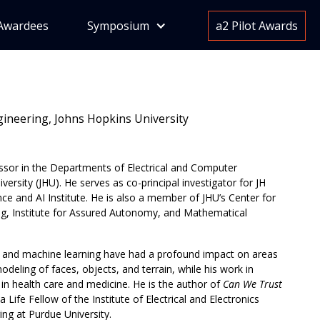
Awardees
Symposium
a2 Pilot Awards
ngineering, Johns Hopkins University
ssor in the Departments of Electrical and Computer
rsity (JHU). He serves as co-principal investigator for JH
nce and AI Institute. He is also a member of JHU’s Center for
g, Institute for Assured Autonomy, and Mathematical
n, and machine learning have had a profound impact on areas
deling of faces, objects, and terrain, while his work in
in health care and medicine. He is the author of
Can We Trust
ife Fellow of the Institute of Electrical and Electronics
ing at Purdue University.