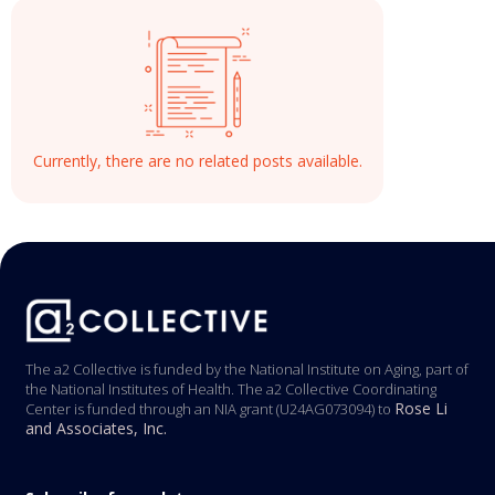
Currently, there are no related posts available.
The a2 Collective is funded by the National Institute on Aging, part of
the National Institutes of Health. The a2 Collective Coordinating
Rose Li
Center is funded through an NIA grant (U24AG073094) to
and Associates, Inc.