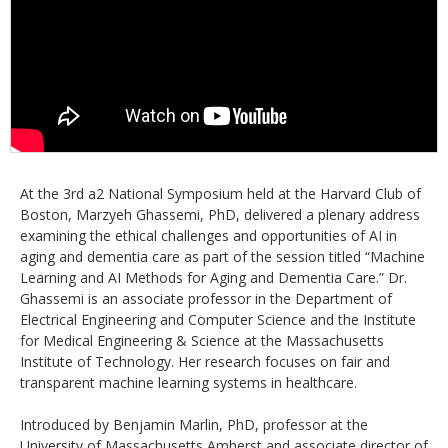
At the 3rd a2 National Symposium held at the Harvard Club of
Boston, Marzyeh Ghassemi, PhD, delivered a plenary address
examining the ethical challenges and opportunities of AI in
aging and dementia care as part of the session titled “Machine
Learning and AI Methods for Aging and Dementia Care.” Dr.
Ghassemi is an associate professor in the Department of
Electrical Engineering and Computer Science and the Institute
for Medical Engineering & Science at the Massachusetts
Institute of Technology. Her research focuses on fair and
transparent machine learning systems in healthcare.
Introduced by Benjamin Marlin, PhD, professor at the
University of Massachusetts Amherst and associate director of