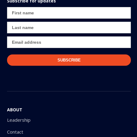
Subscribe for updates
ABOUT
Leadership
Contact