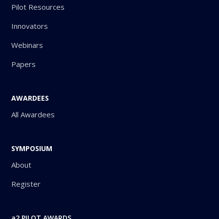
Pilot Resources
Innovators
Webinars
Papers
AWARDEES
All Awardees
SYMPOSIUM
About
Register
a2 PILOT AWARDS