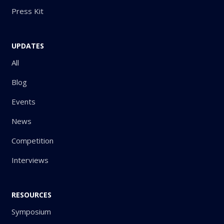
Press Kit
UPDATES
All
Blog
Events
News
Competition
Interviews
RESOURCES
Symposium