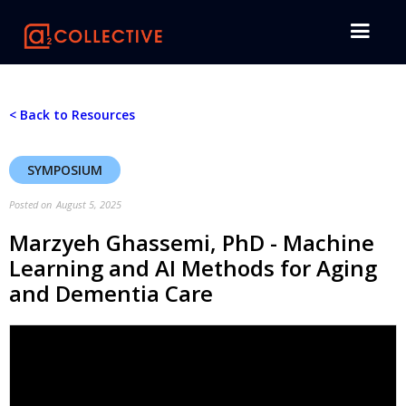
< Back to Resources
SYMPOSIUM
Posted on
August 5, 2025
Marzyeh Ghassemi, PhD - Machine
Learning and AI Methods for Aging
and Dementia Care