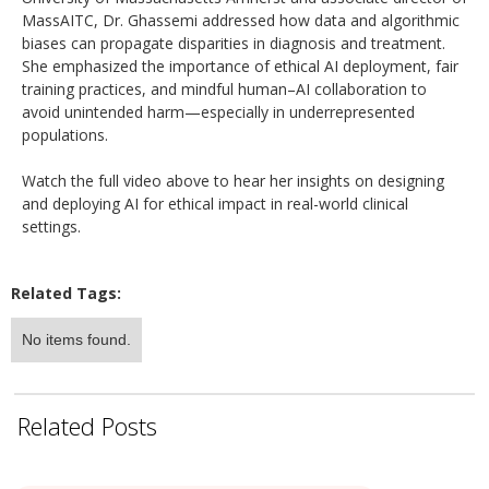
MassAITC, Dr. Ghassemi addressed how data and algorithmic
biases can propagate disparities in diagnosis and treatment.
She emphasized the importance of ethical AI deployment, fair
training practices, and mindful human–AI collaboration to
avoid unintended harm—especially in underrepresented
populations.
Watch the full video above to hear her insights on designing
and deploying AI for ethical impact in real-world clinical
settings.
Related Tags:
No items found.
Related Posts