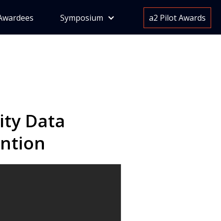
Awardees
Symposium
a2 Pilot Awards
ty Data
ention