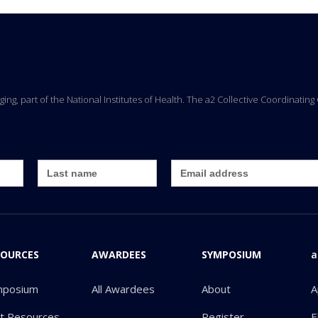
Aging, part of the National Institutes of Health. The a2 Collective Coordinati
SOURCES
AWARDEES
SYMPOSIUM
a
mposium
All Awardees
About
A
ot Resources
Register
E