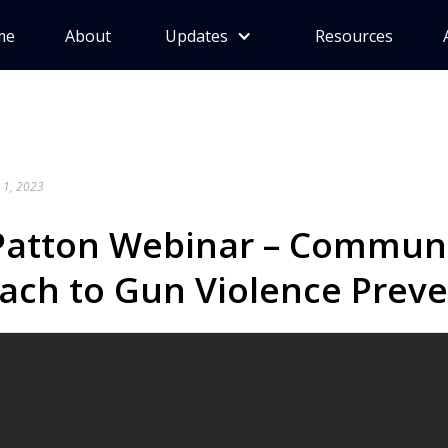
me
About
Updates
Resources
 1, 2023
Patton Webinar – Communi
ach to Gun Violence Prev