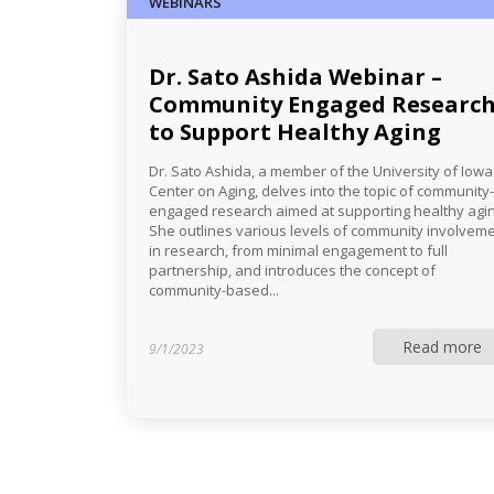
WEBINARS
Dr. Sato Ashida Webinar –
Community Engaged Researc
to Support Healthy Aging
Dr. Sato Ashida, a member of the University of Iowa
Center on Aging, delves into the topic of community-
engaged research aimed at supporting healthy agin
She outlines various levels of community involvem
in research, from minimal engagement to full
partnership, and introduces the concept of
community-based...
Read more
9/1/2023