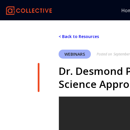
Ho
< Back to Resources
WEBINARS
Posted on
September
Dr. Desmond 
Science Appro