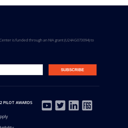
ng Center is funded through an NIA grant (U24AG073094) to
2 PILOT AWARDS
pply
ligibility