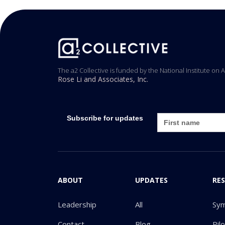
The a2 Collective is funded by the National Institute on 
Rose Li and Associates, Inc.
Subscribe for updates
ABOUT
UPDATES
RE
Leadership
All
Sy
Contact
Blog
Pil