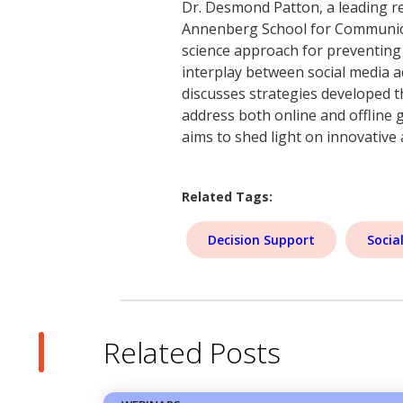
Dr. Desmond Patton, a leading re
Annenberg School for Communicat
science approach for preventing
interplay between social media ac
discusses strategies developed t
address both online and offline 
aims to shed light on innovative
Related Tags:
Decision Support
Socia
Related Posts