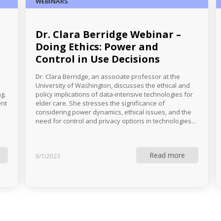
WEBINARS
Dr. Clara Berridge Webinar –
h
Doing Ethics: Power and
Control in Use Decisions
Dr. Clara Berridge, an associate professor at the
University of Washington, discusses the ethical and
g.
policy implications of data-intensive technologies for
ent
elder care. She stresses the significance of
considering power dynamics, ethical issues, and the
need for control and privacy options in technologies...
Read more
9/1/2023