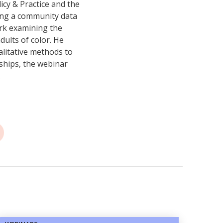
icy & Practice and the
ing a community data
ork examining the
dults of color. He
alitative methods to
ships, the webinar
.