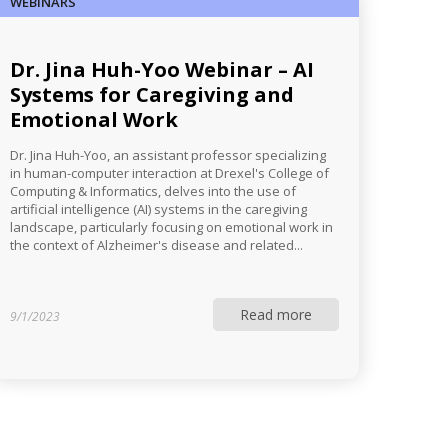
WEBINARS
Dr. Jina Huh-Yoo Webinar – AI
Systems for Caregiving and
Emotional Work
Dr. Jina Huh-Yoo, an assistant professor specializing
in human-computer interaction at Drexel's College of
Computing & Informatics, delves into the use of
artificial intelligence (AI) systems in the caregiving
landscape, particularly focusing on emotional work in
the context of Alzheimer's disease and related...
Read more
9/1/2023