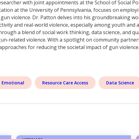
searcher with joint appointments at the School of Social Pol
ion at the University of Pennsylvania, focuses on employ
 gun violence. Dr. Patton delves into his groundbreaking w
tivity and real-world violence, especially among youth and a
hrough a blend of social work thinking, data science, and qu
gun-related violence. With a spotlight on community partner
 approaches for reducing the societal impact of gun violence
l Emotional
Resource Care Access
Data Science