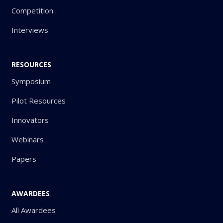
Competition
Interviews
RESOURCES
Symposium
Pilot Resources
Innovators
Webinars
Papers
AWARDEES
All Awardees