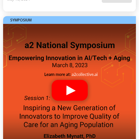
SYMPOSIUM