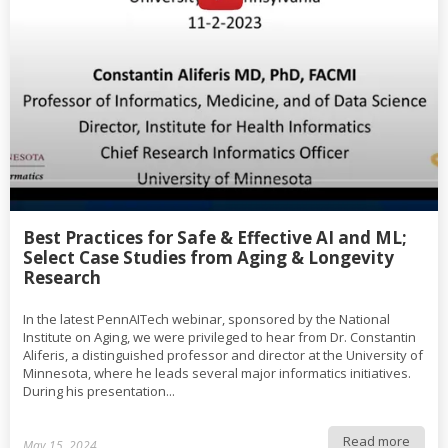
Best Practices for Safe & Effective AI and ML;
Select Case Studies from Aging & Longevity
Research
In the latest PennAITech webinar, sponsored by the National
Institute on Aging, we were privileged to hear from Dr. Constantin
Aliferis, a distinguished professor and director at the University of
Minnesota, where he leads several major informatics initiatives.
During his presentation...
Read more
May 15, 2024