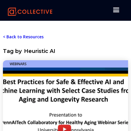
< Back to Resources
Tag by
Heuristic AI
WEBINARS