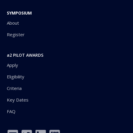
SYMPOSIUM
About
Register
a2 PILOT AWARDS
Apply
Eligibility
Criteria
Key Dates
FAQ