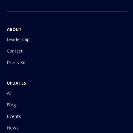
ABOUT
Leadership
Contact
Press Kit
UPDATES
All
Blog
Events
News