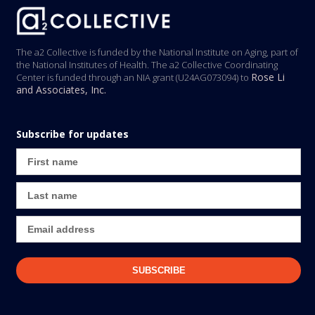
The a2 Collective is funded by the National Institute on Aging, part of
the National Institutes of Health. The a2 Collective Coordinating
Rose Li
Center is funded through an NIA grant (U24AG073094) to
and Associates, Inc.
Subscribe for updates