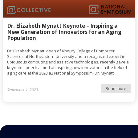
Dr. Elizabeth Mynatt Keynote – Inspiring a
New Generation of Innovators for an Aging
Population
Dr. Elizabeth Mynatt, dean of Khoury College of Computer
Sciences at Northeastern University and a recognized expert in
ubiquitous computing and assistive technologies, recently gave a
keynote speech aimed at inspiring new innovators in the field of
aging care at the 2023 a2 National Symposium. Dr. Mynatt...
Read more
September 1, 2023