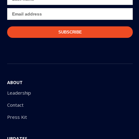
ABOUT
Leadership
Contact
Press Kit
UPDATES