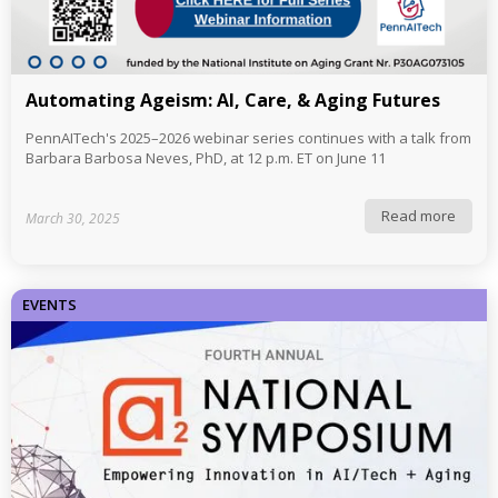
Automating Ageism: AI, Care, & Aging Futures
PennAITech's 2025–2026 webinar series continues with a talk from
Barbara Barbosa Neves, PhD, at 12 p.m. ET on June 11
Read more
March 30, 2025
EVENTS