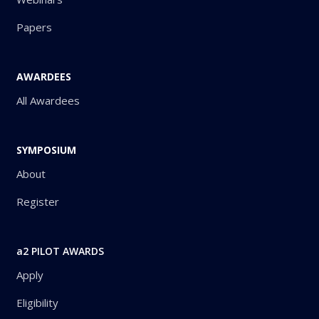
Papers
AWARDEES
All Awardees
SYMPOSIUM
About
Register
a2 PILOT AWARDS
Apply
Eligibility