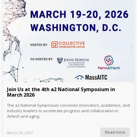
Join Us at the 4th a2 National Symposium in
March 2026
The a2 National Symposium convenes innovators, academics, and
industry leaders to accelerate progress and collaboration in
AI/tech and aging
Read more
March 30, 2025