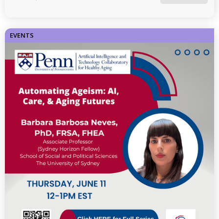
EVENTS