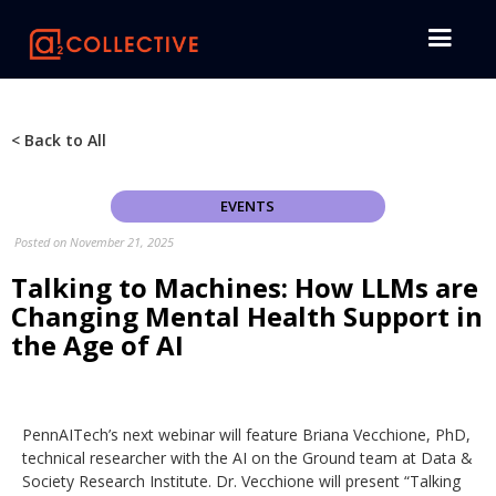
< Back to All
EVENTS
Posted on
November 21, 2025
Talking to Machines: How LLMs are
Changing Mental Health Support in
the Age of AI
PennAITech’s next webinar will feature Briana Vecchione, PhD,
technical researcher with the AI on the Ground team at Data &
Society Research Institute. Dr. Vecchione will present “Talking