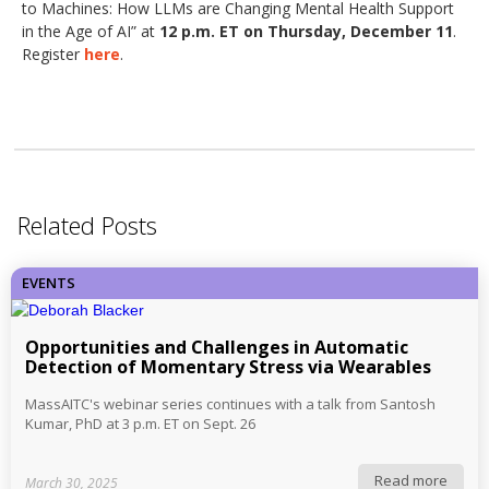
to Machines: How LLMs are Changing Mental Health Support
in the Age of AI” at
12 p.m. ET on Thursday, December 11
.
Register
here
.
Related Posts
EVENTS
Opportunities and Challenges in Automatic
Detection of Momentary Stress via Wearables
MassAITC's webinar series continues with a talk from Santosh
Kumar, PhD at 3 p.m. ET on Sept. 26
Read more
March 30, 2025