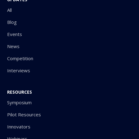
All
Blog
Events
News
Competition
Interviews
RESOURCES
Symposium
Pilot Resources
Innovators
Webinars