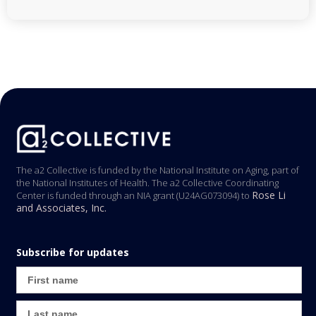
The a2 Collective is funded by the National Institute on Aging, part of
the National Institutes of Health. The a2 Collective Coordinating
Rose Li
Center is funded through an NIA grant (U24AG073094) to
and Associates, Inc.
Subscribe for updates