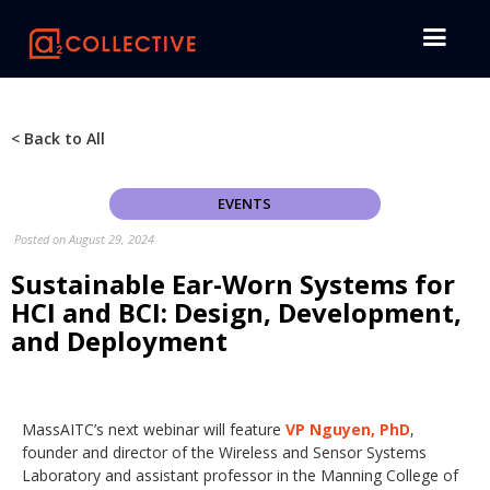
< Back to All
EVENTS
Posted on
August 29, 2024
Sustainable Ear-Worn Systems for
HCI and BCI: Design, Development,
and Deployment
MassAITC’s next webinar will feature
VP Nguyen, PhD
,
founder and director of the Wireless and Sensor Systems
Laboratory and assistant professor in the Manning College of