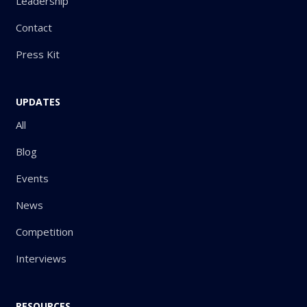
Leadership
Contact
Press Kit
UPDATES
All
Blog
Events
News
Competition
Interviews
RESOURCES