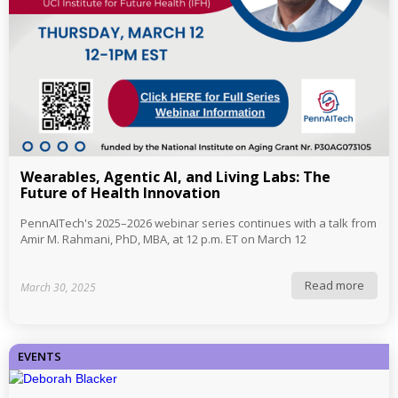
Wearables, Agentic AI, and Living Labs: The
Future of Health Innovation
PennAITech's 2025–2026 webinar series continues with a talk from
Amir M. Rahmani, PhD, MBA, at 12 p.m. ET on March 12
Read more
March 30, 2025
EVENTS