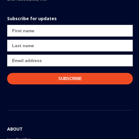
Subscribe for updates
ABOUT