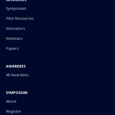
Symposium
Pilot Resources
Innovators
Webinars
Papers
AWARDEES
All Awardees
SYMPOSIUM
About
Register