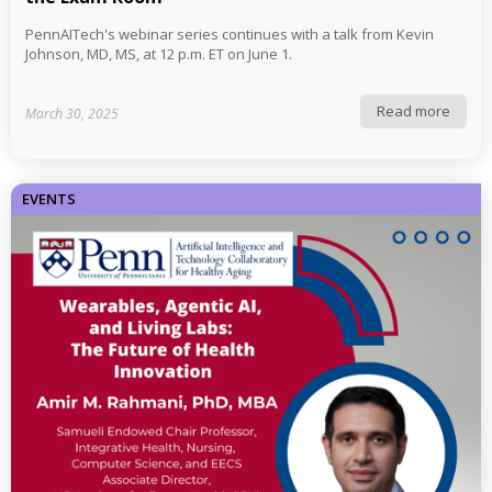
PennAITech's webinar series continues with a talk from Kevin
Johnson, MD, MS, at 12 p.m. ET on June 1.
Read more
March 30, 2025
EVENTS