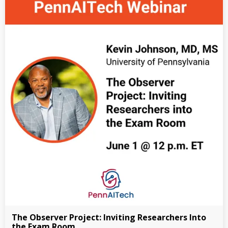
The Observer Project: Inviting Researchers Into
the Exam Room