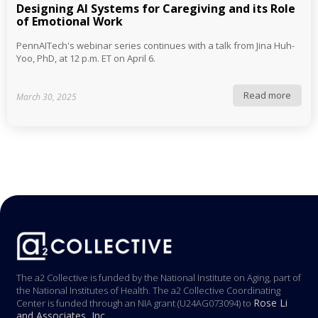
Designing AI Systems for Caregiving and its Role
of Emotional Work
PennAITech's webinar series continues with a talk from Jina Huh-
Yoo, PhD, at 12 p.m. ET on April 6.
Read more
March 30, 2025
The a2 Collective is funded by the National Institute on Aging, part of
the National Institutes of Health. The a2 Collective Coordinating
Rose Li
Center is funded through an NIA grant (U24AG073094) to
and Associates, Inc.