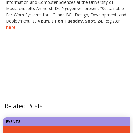
Information and Computer Sciences at the University of
Massachusetts Amherst. Dr. Nguyen will present “Sustainable
Ear-Worn Systems for HCI and BCI: Design, Development, and
Deployment” at
4 p.m. ET on Tuesday, Sept. 24
. Register
here
.
Related Posts
EVENTS