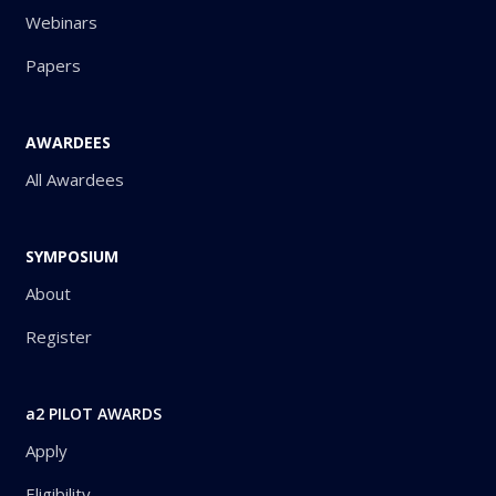
Webinars
Papers
AWARDEES
All Awardees
SYMPOSIUM
About
Register
a2 PILOT AWARDS
Apply
Eligibility