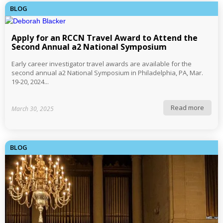
BLOG
Apply for an RCCN Travel Award to Attend the
Second Annual a2 National Symposium
Early career investigator travel awards are available for the
second annual a2 National Symposium in Philadelphia, PA, Mar.
19-20, 2024...
Read more
March 30, 2025
BLOG