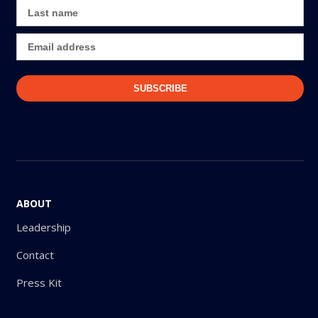
ABOUT
Leadership
Contact
Press Kit