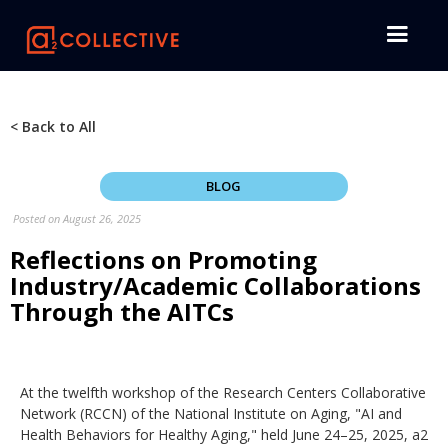
< Back to All
BLOG
Posted on
August 26, 2025
Reflections on Promoting
Industry/Academic Collaborations
Through the AITCs
At the twelfth workshop of the Research Centers Collaborative
Network (RCCN) of the National Institute on Aging, "AI and
Health Behaviors for Healthy Aging," held June 24–25, 2025, a2