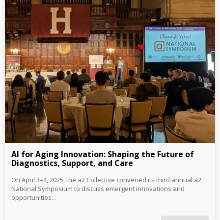
AI for Aging Innovation: Shaping the Future of
Diagnostics, Support, and Care
On April 3–4, 2025, the a2 Collective convened its third annual a2
National Symposium to discuss emergent innovations and
opportunities...