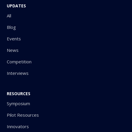
UPDATES
All
Blog
Events
News
Competition
Interviews
RESOURCES
Symposium
Pilot Resources
Innovators