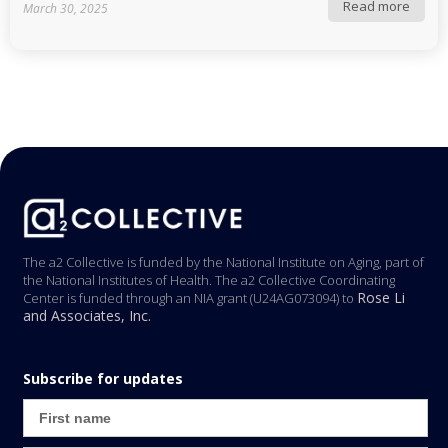
Read more
March 30, 2025
The a2 Collective is funded by the National Institute on Aging, part of
the National Institutes of Health. The a2 Collective Coordinating
Rose Li
Center is funded through an NIA grant (U24AG073094) to
and Associates, Inc.
Subscribe for updates