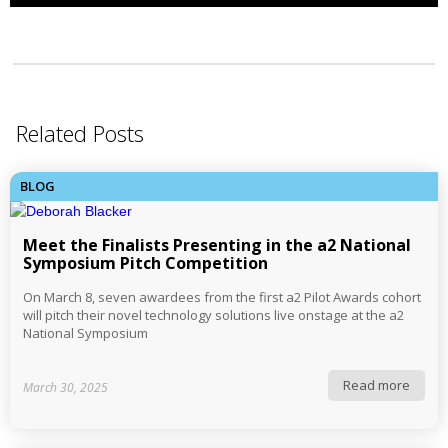
Related Posts
BLOG
Meet the Finalists Presenting in the a2 National
Symposium Pitch Competition
On March 8, seven awardees from the first a2 Pilot Awards cohort
will pitch their novel technology solutions live onstage at the a2
National Symposium
Read more
March 30, 2025