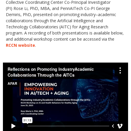
Collective Coordinating Center Co-Principal Investigator
(PI) Rose Li, PhD, MBA, and PennAITech Co-PI George
Demiris, PhD, presented on promoting industry–academic
collaborations through the Artificial Intelligence and
Technology Collaboratories (AITC) for Aging Research
program. A recording of both presentations is available below,
and additional workshop content can be accessed via the
RCCN website
.