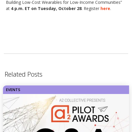
Building Low-Cost Wearables for Low-Income Communities”
at
4 p.m. ET on Tuesday, October 28
. Register
here
.
Related Posts
EVENTS