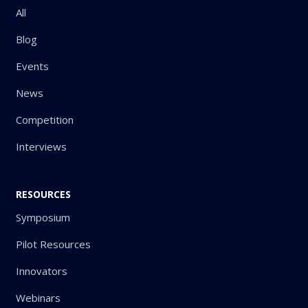
All
Blog
Events
News
Competition
Interviews
RESOURCES
Symposium
Pilot Resources
Innovators
Webinars