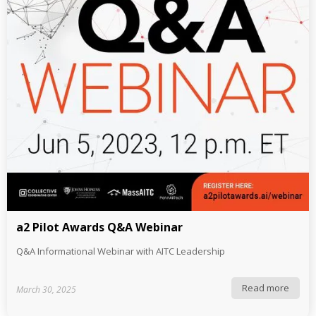
a2 Pilot Awards Q&A Webinar
Q&A Informational Webinar with AITC Leadership
Read more
March 30, 2025