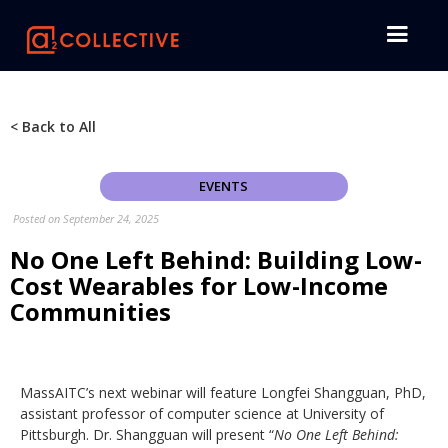
< Back to All
EVENTS
Posted on
September 24, 2025
No One Left Behind: Building Low-
Cost Wearables for Low-Income
Communities
MassAITC’s next webinar will feature Longfei Shangguan, PhD,
assistant professor of computer science at University of
Pittsburgh. Dr. Shangguan will present “
No One Left Behind: