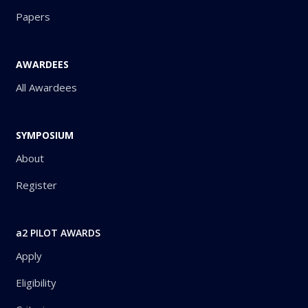
Papers
AWARDEES
All Awardees
SYMPOSIUM
About
Register
a2 PILOT AWARDS
Apply
Eligibility