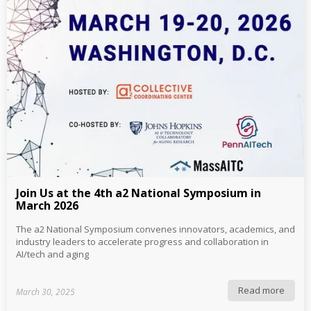
Join Us at the 4th a2 National Symposium in
March 2026
The a2 National Symposium convenes innovators, academics, and
industry leaders to accelerate progress and collaboration in
AI/tech and aging
Read more
March 30, 2025