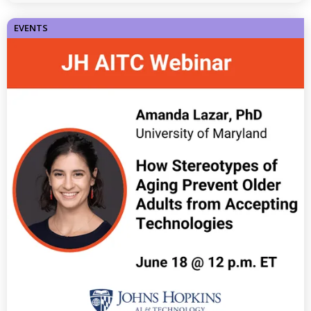
EVENTS