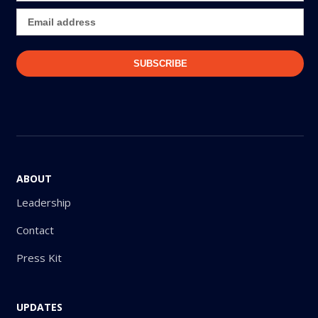
ABOUT
Leadership
Contact
Press Kit
UPDATES