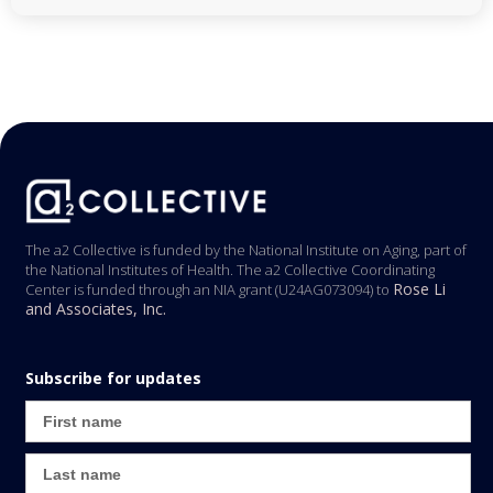
The a2 Collective is funded by the National Institute on Aging, part of
the National Institutes of Health. The a2 Collective Coordinating
Rose Li
Center is funded through an NIA grant (U24AG073094) to
and Associates, Inc.
Subscribe for updates