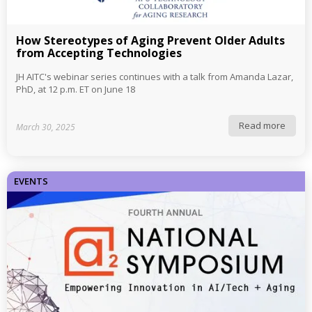
How Stereotypes of Aging Prevent Older Adults
from Accepting Technologies
JH AITC's webinar series continues with a talk from Amanda Lazar,
PhD, at 12 p.m. ET on June 18
Read more
March 30, 2025
EVENTS