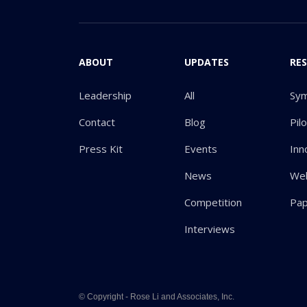
ABOUT
UPDATES
RE
Leadership
All
Sy
Contact
Blog
Pil
Press Kit
Events
Inn
News
Web
Competition
Pa
Interviews
© Copyright - Rose Li and Associates, Inc.