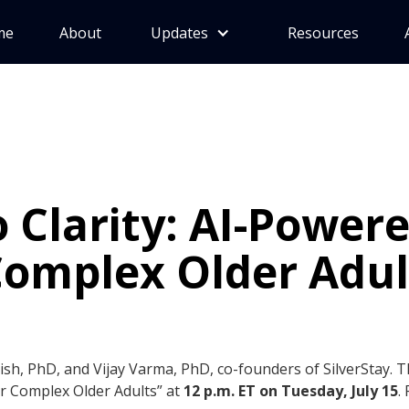
me
About
Updates
Resources
 Clarity: AI-Power
Complex Older Adul
Mish, PhD, and Vijay Varma, PhD, co-founders of SilverStay. 
or Complex Older Adults” at
12 p.m. ET on Tuesday, July 15
.