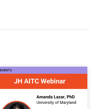
EVENTS