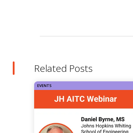
Related Posts
EVENTS