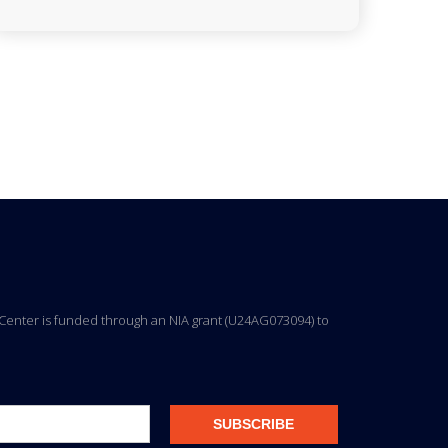
ng Center is funded through an NIA grant (U24AG073094) to