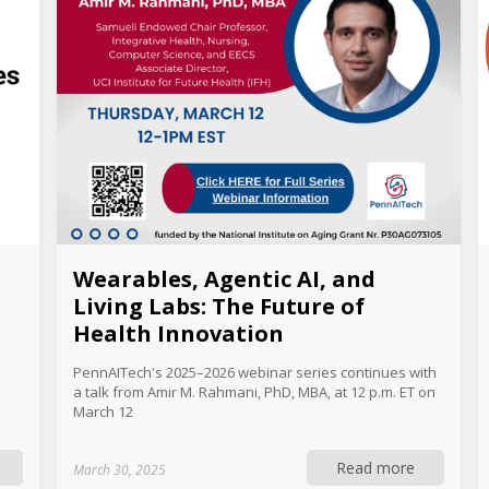
Wearables, Agentic AI, and
Living Labs: The Future of
Health Innovation
PennAITech's 2025–2026 webinar series continues with
a talk from Amir M. Rahmani, PhD, MBA, at 12 p.m. ET on
March 12
Read more
March 30, 2025