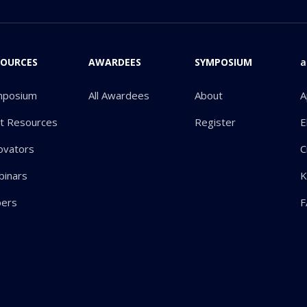
SOURCES
AWARDEES
SYMPOSIUM
a
mposium
All Awardees
About
A
ot Resources
Register
E
ovators
C
inars
K
pers
F