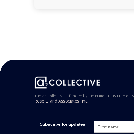
The a2 Collective is funded by the National Institute on 
Rose Li and Associates, Inc.
Subscribe for updates