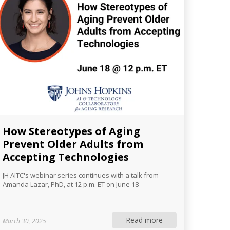
How Stereotypes of Aging
Prevent Older Adults from
Accepting Technologies
JH AITC's webinar series continues with a talk from
Amanda Lazar, PhD, at 12 p.m. ET on June 18
Read more
March 30, 2025