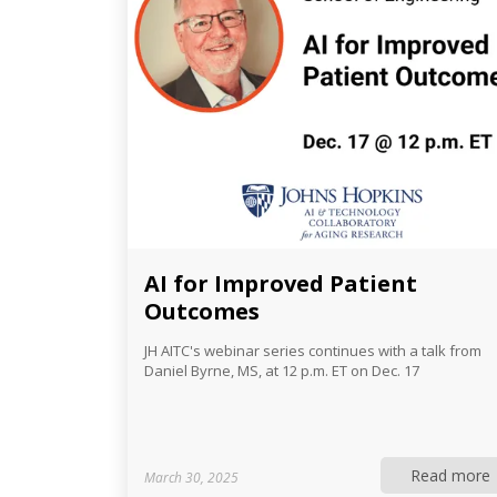
AI for Improved Patient
Outcomes
JH AITC's webinar series continues with a talk from
Daniel Byrne, MS, at 12 p.m. ET on Dec. 17
Read more
March 30, 2025