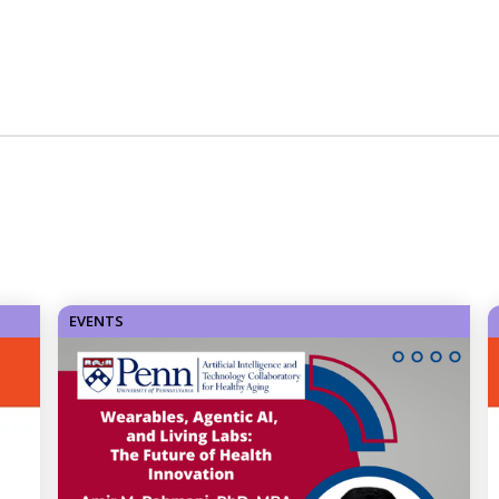
EVENTS