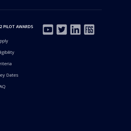
2 PILOT AWARDS
pply
ligibility
riteria
ey Dates
AQ