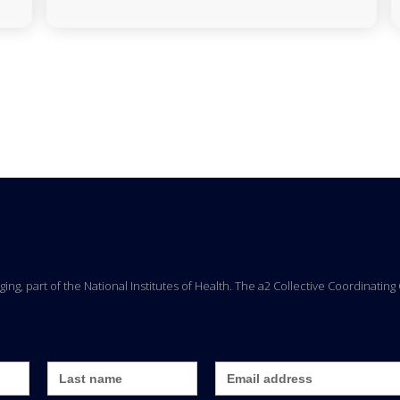
Aging, part of the National Institutes of Health. The a2 Collective Coordinati