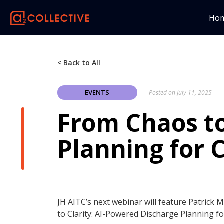
Ho
< Back to All
EVENTS
Posted on
July 11, 2025
From Chaos to
Planning for 
JH AITC’s next webinar will feature Patrick 
to Clarity: AI-Powered Discharge Planning f