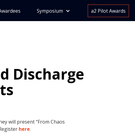
Awardees
Symposium
a2 Pilot Awards
ed Discharge
ts
They will present “From Chaos
 Register
here
.