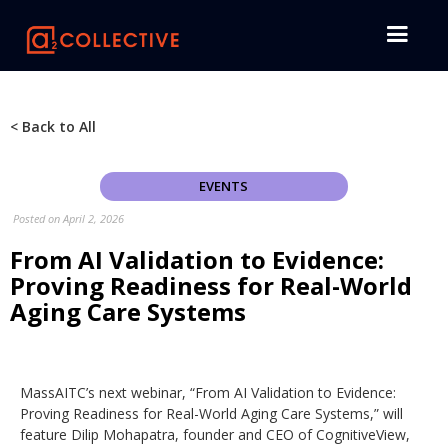
< Back to All
EVENTS
Posted on
April 2, 2026
From AI Validation to Evidence:
Proving Readiness for Real-World
Aging Care Systems
MassAITC’s next webinar, “From AI Validation to Evidence:
Proving Readiness for Real-World Aging Care Systems,” will
feature Dilip Mohapatra, founder and CEO of CognitiveView,