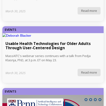
Read more
March 30, 2025
EVENTS
Usable Health Technologies for Older Adults
Through User-Centered Design
MassAITC's webinar series continues with a talk from Pedja
Klasnja, PhD, at 3 p.m. ET on May 23.
Read more
March 30, 2025
EVENTS