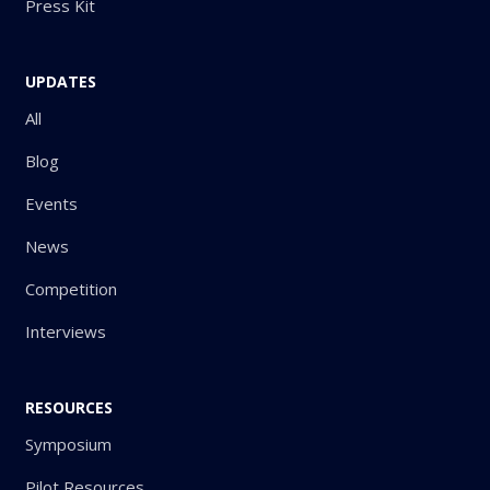
Press Kit
UPDATES
All
Blog
Events
News
Competition
Interviews
RESOURCES
Symposium
Pilot Resources