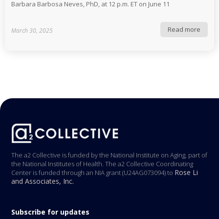
Barbara Barbosa Neves, PhD, at 12 p.m. ET on June 11
Read more
March 30, 2025
The a2 Collective is funded by the National Institute on Aging, part of
the National Institutes of Health. The a2 Collective Coordinating
Rose Li
Center is funded through an NIA grant (U24AG073094) to
and Associates, Inc.
Subscribe for updates