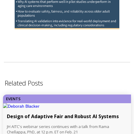
Related Posts
EVENTS
Design of Adaptive Fair and Robust AI Systems
JH AITC's webinar series continues with a talk from Rama
Chellappa, PhD, at 12 p.m. ET on Feb. 21