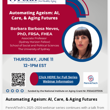
Automating Ageism: AI, Care, & Aging Futures
PennAITech's 2025–2026 webinar series continues with a talk from