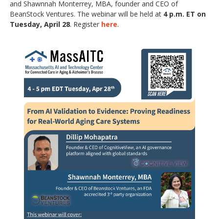
and Shawnnah Monterrey, MBA, founder and CEO of
BeanStock Ventures. The webinar will be held at
4 p.m. ET on
Tuesday, April 28
. Register
here
.