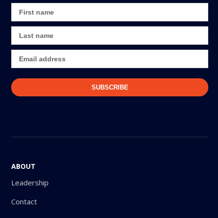
ABOUT
Leadership
Contact