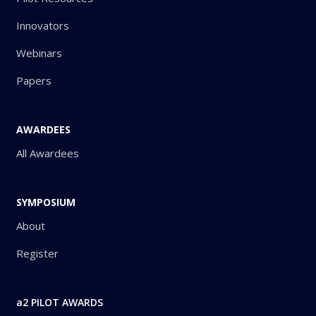
Innovators
Webinars
Papers
AWARDEES
All Awardees
SYMPOSIUM
About
Register
a2 PILOT AWARDS