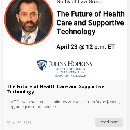
The Future of Health Care and Supportive
Technology
JH AITC's webinar series continues with a talk from Bryan J. Adler,
Esq., at 12 p.m. ET on April 23
Read more
March 30, 2025