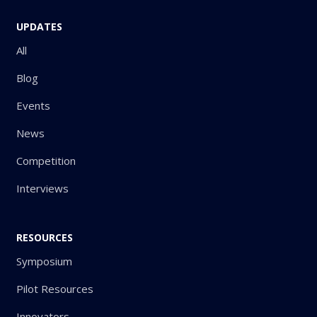
UPDATES
All
Blog
Events
News
Competition
Interviews
RESOURCES
Symposium
Pilot Resources
Innovators