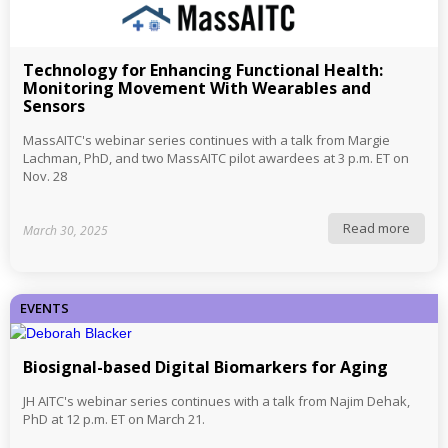
Technology for Enhancing Functional Health:
Monitoring Movement With Wearables and
Sensors
MassAITC's webinar series continues with a talk from Margie
Lachman, PhD, and two MassAITC pilot awardees at 3 p.m. ET on
Nov. 28
Read more
March 30, 2025
EVENTS
Biosignal-based Digital Biomarkers for Aging
JH AITC's webinar series continues with a talk from Najim Dehak,
PhD at 12 p.m. ET on March 21.