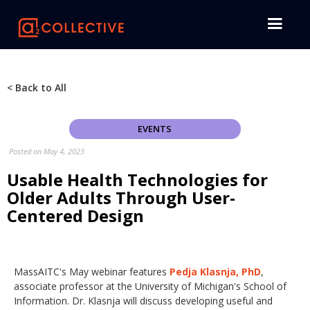
< Back to All
EVENTS
Posted on
May 4, 2023
Usable Health Technologies for
Older Adults Through User-
Centered Design
MassAITC's May webinar features
Pedja Klasnja, PhD
,
associate professor at the University of Michigan's School of
Information. Dr. Klasnja will discuss developing useful and