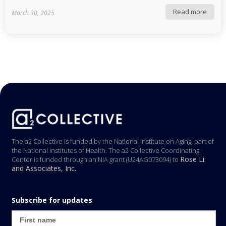
Read more
March 30, 2025
The a2 Collective is funded by the National Institute on Aging, part of
the National Institutes of Health. The a2 Collective Coordinating
Rose Li
Center is funded through an NIA grant (U24AG073094) to
and Associates, Inc.
Subscribe for updates