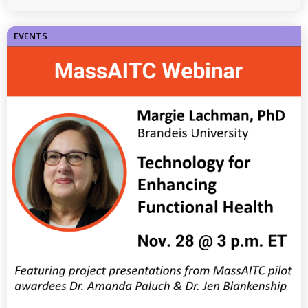
EVENTS