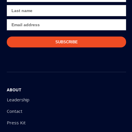
ABOUT
Leadership
Contact
Press Kit