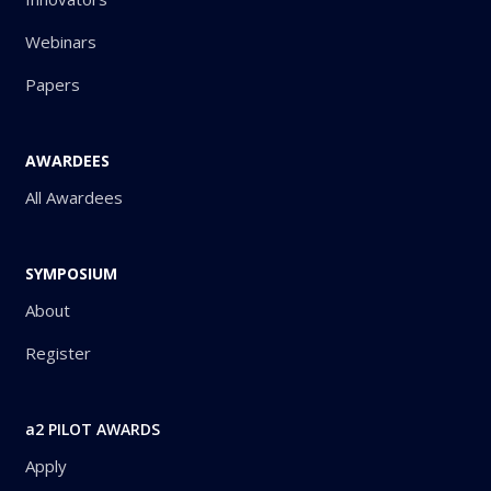
Webinars
Papers
AWARDEES
All Awardees
SYMPOSIUM
About
Register
a2 PILOT AWARDS
Apply