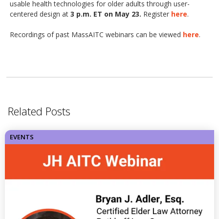
usable health technologies for older adults through user-
centered design at
3 p.m. ET on May 23.
Register
here
.
Recordings of past MassAITC webinars can be viewed
here
.
Related Posts
EVENTS