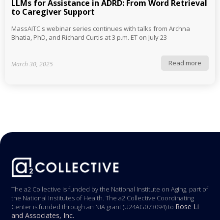
LLMs for Assistance in ADRD: From Word Retrieval
to Caregiver Support
MassAITC's webinar series continues with talks from Archna
Bhatia, PhD, and Richard Curtis at 3 p.m. ET on July 23
Read more
March 30, 2025
The a2 Collective is funded by the National Institute on Aging, part of
the National Institutes of Health. The a2 Collective Coordinating
Rose Li
Center is funded through an NIA grant (U24AG073094) to
and Associates, Inc.