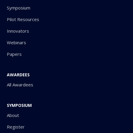
Symposium
Pilot Resources
Innovators
Webinars
Papers
AWARDEES
All Awardees
SYMPOSIUM
About
Register