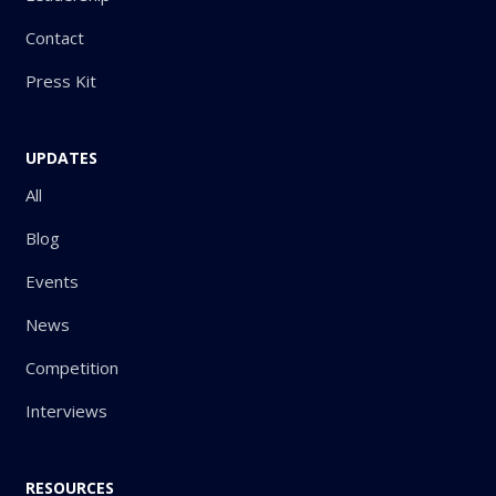
Contact
Press Kit
UPDATES
All
Blog
Events
News
Competition
Interviews
RESOURCES