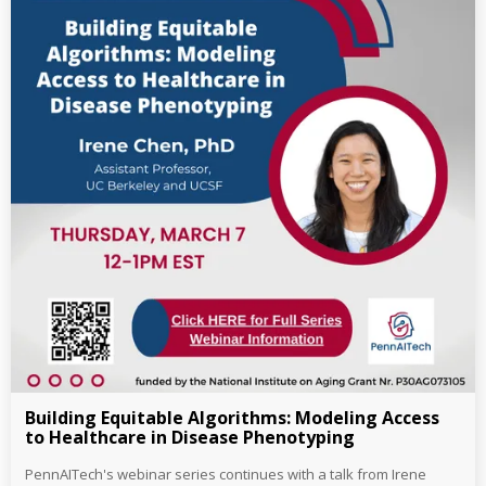
Building Equitable Algorithms: Modeling Access
to Healthcare in Disease Phenotyping
PennAITech's webinar series continues with a talk from Irene