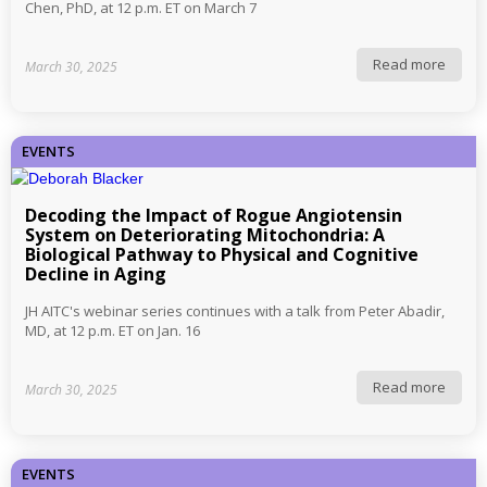
Chen, PhD, at 12 p.m. ET on March 7
Read more
March 30, 2025
EVENTS
Decoding the Impact of Rogue Angiotensin
System on Deteriorating Mitochondria: A
Biological Pathway to Physical and Cognitive
Decline in Aging
JH AITC's webinar series continues with a talk from Peter Abadir,
MD, at 12 p.m. ET on Jan. 16
Read more
March 30, 2025
EVENTS