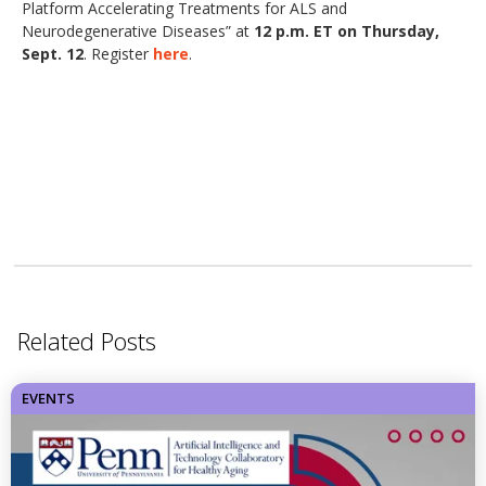
Platform Accelerating Treatments for ALS and
Neurodegenerative Diseases” at
12 p.m. ET on Thursday,
Sept. 12
. Register
here
.
Related Posts
EVENTS