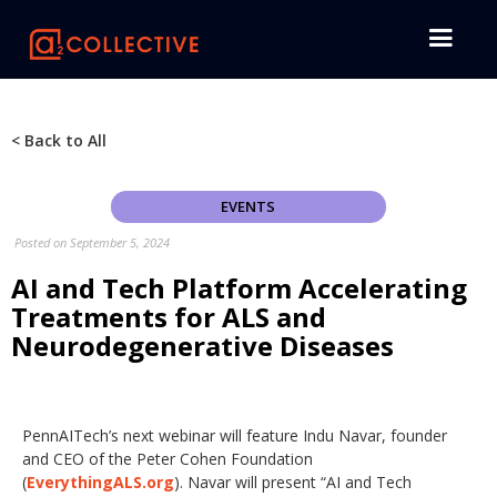
< Back to All
EVENTS
Posted on
September 5, 2024
AI and Tech Platform Accelerating
Treatments for ALS and
Neurodegenerative Diseases
PennAITech’s next webinar will feature Indu Navar, founder
and CEO of the Peter Cohen Foundation
(
EverythingALS.org
). Navar will present “AI and Tech