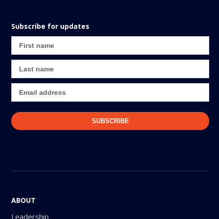
Subscribe for updates
ABOUT
Leadership