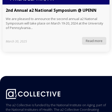
2nd Annual a2 National Symposium @ UPENN
We are pleased to announce the second annual a2 National
Symposium will take place on March 19-20, 2024 at the University
of Pennsylvania...
Read more
March 30, 2025
The a2 Collective is funded by the National Institute on Aging, part of
the National Institutes of Health. The a2 Collective Coordinating