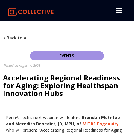
< Back to All
EVENTS
Posted on
August 4, 2023
Accelerating Regional Readiness
for Aging: Exploring Healthspan
Innovation Hubs
PennAITech's next webinar will feature
Brendan McEntee
and Meredith Benedict, JD, MPH, of
MITRE Engenuity
,
who will present "Accelerating Regional Readiness for Aging: