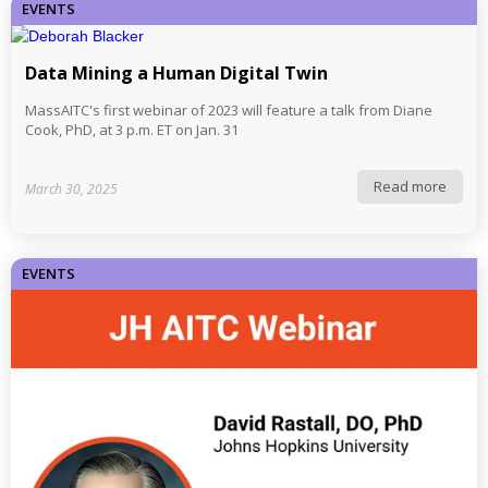
EVENTS
Data Mining a Human Digital Twin
MassAITC's first webinar of 2023 will feature a talk from Diane
Cook, PhD, at 3 p.m. ET on Jan. 31
Read more
March 30, 2025
EVENTS