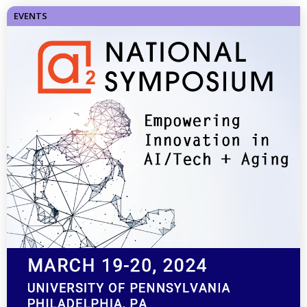
EVENTS