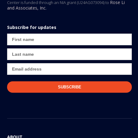
Rose Li
Center is funded through an NIA grant (U24AG073094) to
and Associates, Inc.
Subscribe for updates
ABOUT