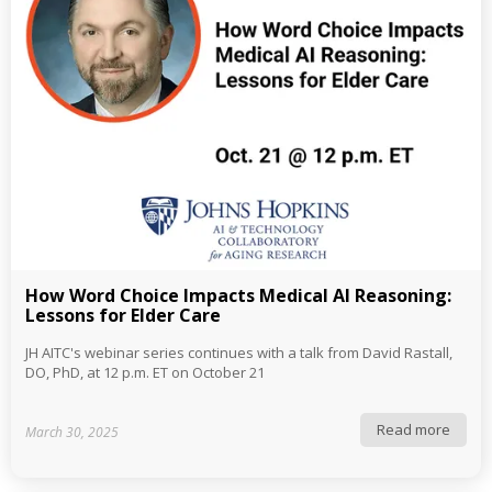
How Word Choice Impacts Medical AI Reasoning:
Lessons for Elder Care
JH AITC's webinar series continues with a talk from David Rastall,
DO, PhD, at 12 p.m. ET on October 21
Read more
March 30, 2025