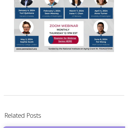
Related Posts