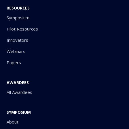
RESOURCES
Symposium
Pilot Resources
Innovators
Webinars
Papers
AWARDEES
All Awardees
SYMPOSIUM
About