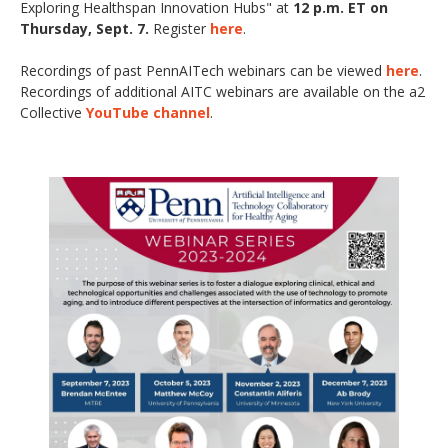
Exploring Healthspan Innovation Hubs"
at
12 p.m. ET on
Thursday, Sept. 7.
Register
here
.
Recordings of past PennAITech webinars can be viewed
here
.
Recordings of additional AITC webinars are available on the a2
Collective
YouTube channel
.