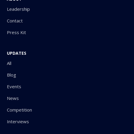
Leadership
Contact
Press Kit
UPDATES
All
Blog
Events
News
Competition
Interviews