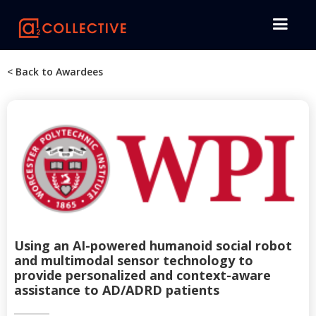
< Back to Awardees
Using an AI-powered humanoid social robot
and multimodal sensor technology to
provide personalized and context-aware
assistance to AD/ADRD patients