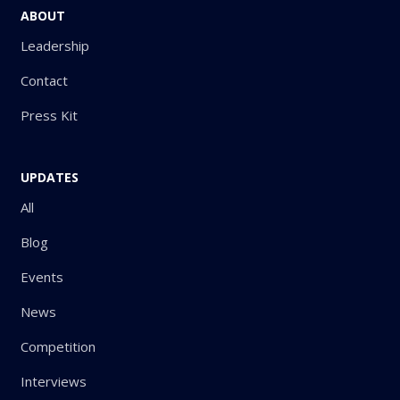
ABOUT
Leadership
Contact
Press Kit
UPDATES
All
Blog
Events
News
Competition
Interviews