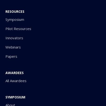
RESOURCES
Symposium
Pilot Resources
Innovators
Webinars
Papers
AWARDEES
All Awardees
SYMPOSIUM
About