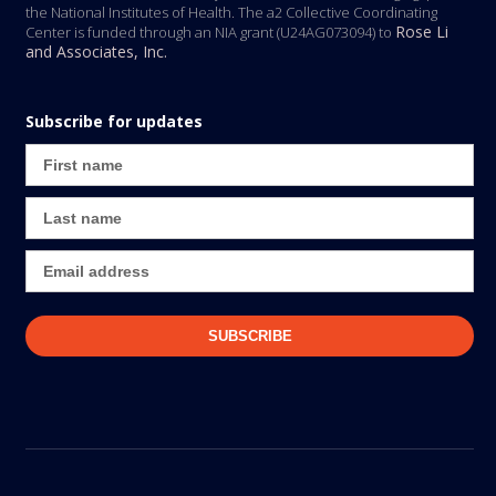
the National Institutes of Health. The a2 Collective Coordinating
Rose Li
Center is funded through an NIA grant (U24AG073094) to
and Associates, Inc.
Subscribe for updates