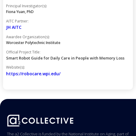
Principal Investigator(s):
Fiona Yuan, PhD
AITC Partner:
JH AITC
Awardee Organization(s):
Worcester Polytechnic Institute
Official Project Title:
Smart Robot Guide for Daily Care in People with Memory Loss
Website(s):
https://robocare.wpi.edu/
The a2 Collective is funded by the National Institute on Aging, part of