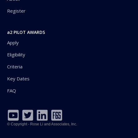
Register
a2 PILOT AWARDS
Apply
Eligibility
Criteria
Key Dates
FAQ
© Copyright - Rose Li and Associates, Inc.