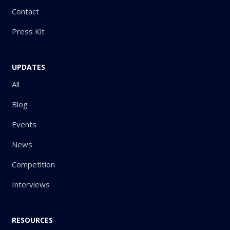
Contact
Press Kit
UPDATES
All
Blog
Events
News
Competition
Interviews
RESOURCES