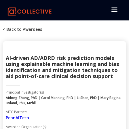
< Back to Awardees
AI-driven AD/ADRD risk prediction models
using explainable machine learning and bias
identification and mitigation techniques to
aid point-of-care clinical decision support
Principal Investigator(s):
Aidong Zhang, PhD | Carol Manning, PhD | Li Shen, PhD | Mary Regina
Boland, PhD, MPhil
AITC Partner:
PennAITech
Awardee Organization(s):