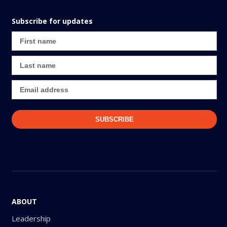
Subscribe for updates
ABOUT
Leadership