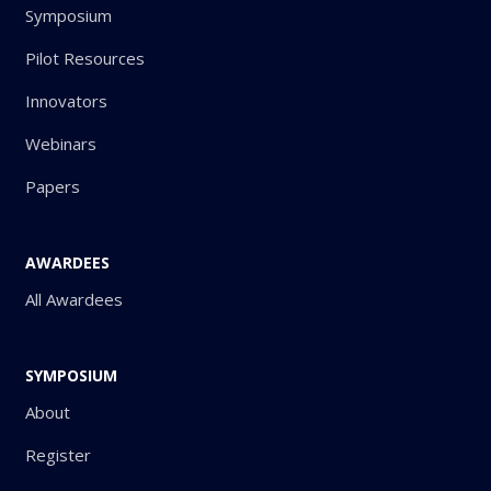
Symposium
Pilot Resources
Innovators
Webinars
Papers
AWARDEES
All Awardees
SYMPOSIUM
About
Register