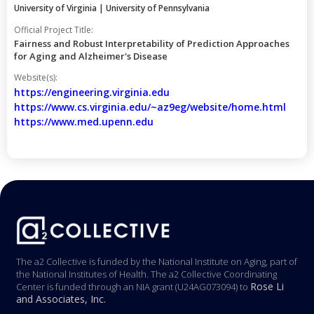
University of Virginia | University of Pennsylvania
Official Project Title:
Fairness and Robust Interpretability of Prediction Approaches
for Aging and Alzheimer's Disease
Website(s):
https://engineering.virginia.edu
https://www.cs.virginia.edu/~az9eg/website/home.html
https://www.med.upenn.edu
The a2 Collective is funded by the National Institute on Aging, part of
the National Institutes of Health. The a2 Collective Coordinating
Rose Li
Center is funded through an NIA grant (U24AG073094) to
and Associates, Inc.