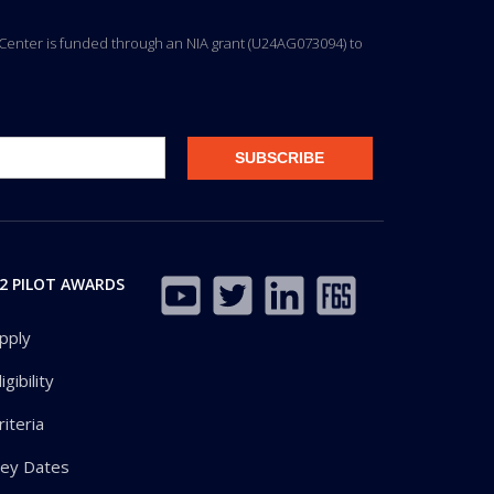
ng Center is funded through an NIA grant (U24AG073094) to
2 PILOT AWARDS
pply
ligibility
riteria
ey Dates