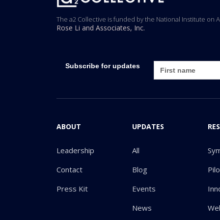
The a2 Collective is funded by the National Institute on 
Rose Li and Associates, Inc.
Subscribe for updates
ABOUT
UPDATES
RE
Leadership
All
Sy
Contact
Blog
Pil
Press Kit
Events
Inn
News
Web