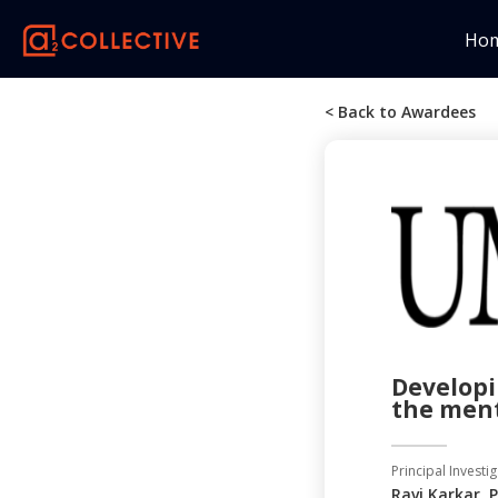
Ho
< Back to Awardees
Developi
the ment
Principal Investig
Ravi Karkar, 