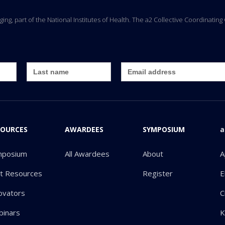
Aging, part of the National Institutes of Health. The a2 Collective Coordinati
SOURCES
AWARDEES
SYMPOSIUM
a
mposium
All Awardees
About
A
ot Resources
Register
E
ovators
C
inars
K