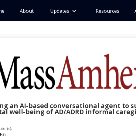
me
About
Updates
Resources
ng an AI-based conversational agent to 
al well-being of AD/ADRD informal careg
ator(s):
PhD