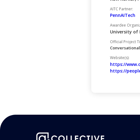
AITC Partner:
PennAITech
Awardee Organiza
University o
Official Project Ti
Conversational
Website(s):
https://www.
https://peopl