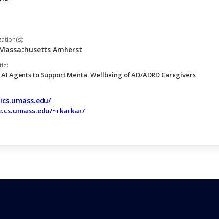
tion(s):
f Massachusetts Amherst
tle:
 AI Agents to Support Mental Wellbeing of AD/ADRD Caregivers
cics.umass.edu/
e.cs.umass.edu/~rkarkar/