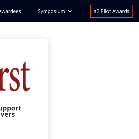
Awardees
Symposium
a2 Pilot Awards
support
ivers