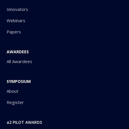
Innovators
Webinars
Papers
AWARDEES
All Awardees
SYMPOSIUM
About
Register
a2 PILOT AWARDS