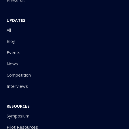
Press Kit
UPDATES
All
Blog
Events
News
Competition
Interviews
RESOURCES
Symposium
Pilot Resources