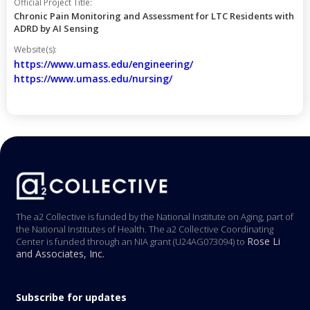
Official Project Title:
Chronic Pain Monitoring and Assessment for LTC Residents with
ADRD by AI Sensing
Website(s):
https://www.umass.edu/engineering/
https://www.umass.edu/nursing/
The a2 Collective is funded by the National Institute on Aging, part of
the National Institutes of Health. The a2 Collective Coordinating
Rose Li
Center is funded through an NIA grant (U24AG073094) to
and Associates, Inc.
Subscribe for updates