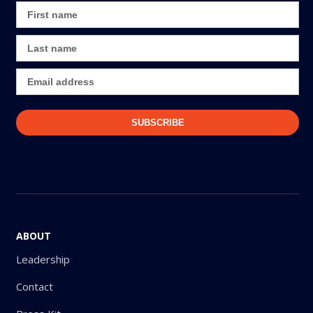
ABOUT
Leadership
Contact