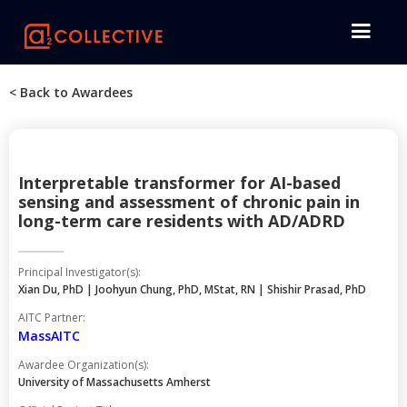
< Back to Awardees
Interpretable transformer for AI-based
sensing and assessment of chronic pain in
long-term care residents with AD/ADRD
Principal Investigator(s):
Xian Du, PhD | Joohyun Chung, PhD, MStat, RN | Shishir Prasad, PhD
AITC Partner:
MassAITC
Awardee Organization(s):
University of Massachusetts Amherst