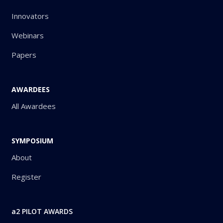
Innovators
Webinars
Papers
AWARDEES
All Awardees
SYMPOSIUM
About
Register
a2 PILOT AWARDS