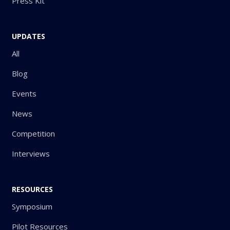
Press Kit
UPDATES
All
Blog
Events
News
Competition
Interviews
RESOURCES
Symposium
Pilot Resources