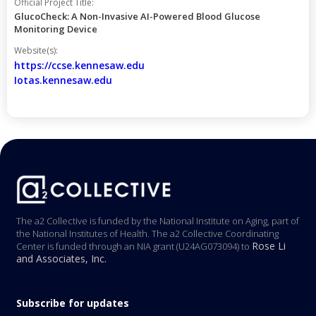
Official Project Title:
GlucoCheck: A Non-Invasive AI-Powered Blood Glucose
Monitoring Device
Website(s):
https://ccse.kennesaw.edu
Iotas.kennesaw.edu
The a2 Collective is funded by the National Institute on Aging, part of
the National Institutes of Health. The a2 Collective Coordinating
Rose Li
Center is funded through an NIA grant (U24AG073094) to
and Associates, Inc.
Subscribe for updates