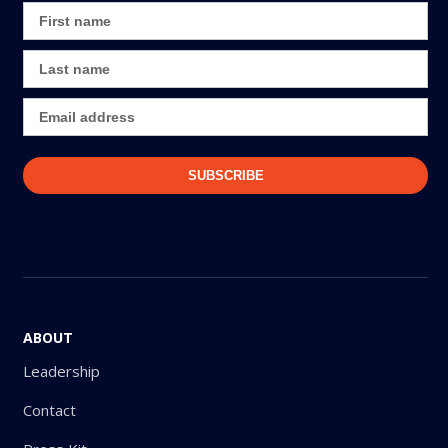
ABOUT
Leadership
Contact