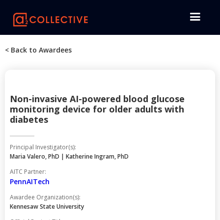
< Back to Awardees
Non-invasive AI-powered blood glucose
monitoring device for older adults with
diabetes
Principal Investigator(s):
Maria Valero, PhD | Katherine Ingram, PhD
AITC Partner:
PennAITech
Awardee Organization(s):
Kennesaw State University