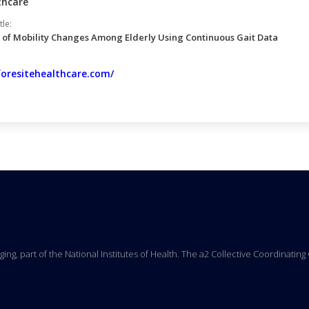
thcare
tle:
 of Mobility Changes Among Elderly Using Continuous Gait Data
foresitehealthcare.com/
Aging, part of the National Institutes of Health. The a2 Collective Coordinati