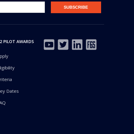
2 PILOT AWARDS
pply
ligibility
riteria
ey Dates
AQ