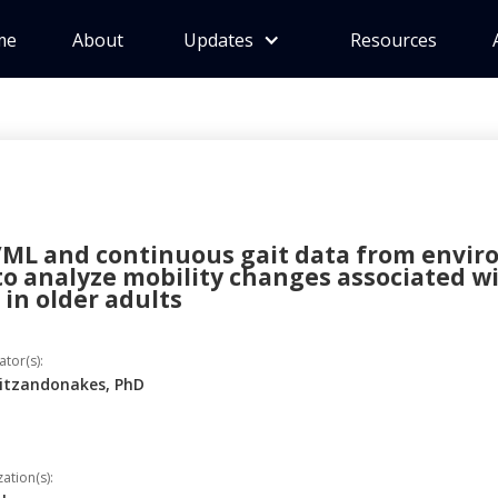
me
About
Updates
Resources
/ML and continuous gait data from envi
to analyze mobility changes associated w
in older adults
ator(s):
aitzandonakes, PhD
tion(s):