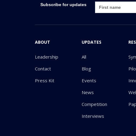
Subscribe for updates
ABOUT
UPDATES
RE
Leadership
All
Sy
Contact
Blog
Pil
Press Kit
Events
Inn
News
Web
Competition
Pa
Interviews