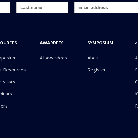
SOURCES
AWARDEES
SYMPOSIUM
a
mposium
All Awardees
About
A
ot Resources
Register
E
ovators
C
inars
K
pers
F