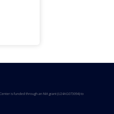
ng Center is funded through an NIA grant (U24AG073094) to