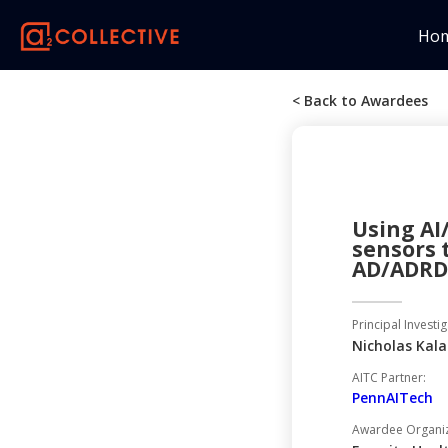
Ho
< Back to Awardees
Using AI
sensors 
AD/ADRD 
Principal Investig
Nicholas Kal
AITC Partner:
PennAITech
Awardee Organiza