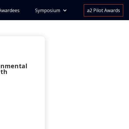
Awardees
Symposium
a2 Pilot Awards
ronmental
ith