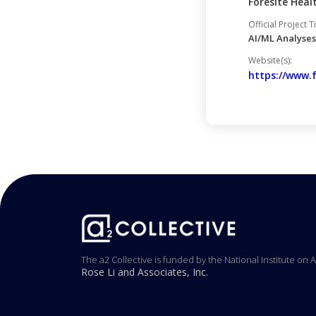
Foresite Heal
Official Project Ti
AI/ML Analyses
Website(s):
https://www.
The a2 Collective is funded by the National Institute on 
Rose Li and Associates, Inc.