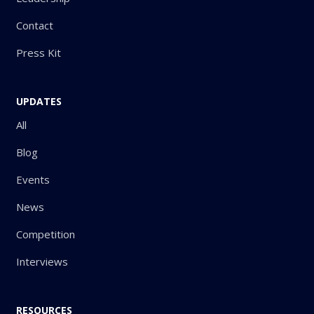
Contact
Press Kit
UPDATES
All
Blog
Events
News
Competition
Interviews
RESOURCES