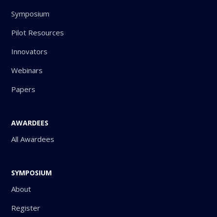
Symposium
Pilot Resources
Innovators
Webinars
Papers
AWARDEES
All Awardees
SYMPOSIUM
About
Register