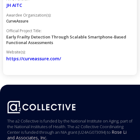
JH AITC
Awardee Organization(s):
CurveAssure
Official Project Title:
Early Frailty Detection Through Scalable Smartphone-Based
Functional Assessments
Website(s):
https://curveassure.com/
The a2 Collective is funded by the National Institute on Aging, part of
the National Institutes of Health. The a2 Collective Coordinating
Rose Li
Center is funded through an NIA grant (U24AG073094) to
and Associates, Inc.