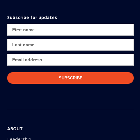
Subscribe for updates
ABOUT
Leadership