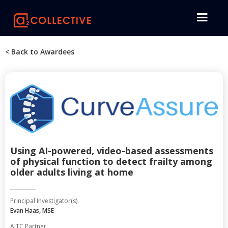
< Back to Awardees
Using AI-powered, video-based assessments
of physical function to detect frailty among
older adults living at home
Principal Investigator(s):
Evan Haas, MSE
AITC Partner: