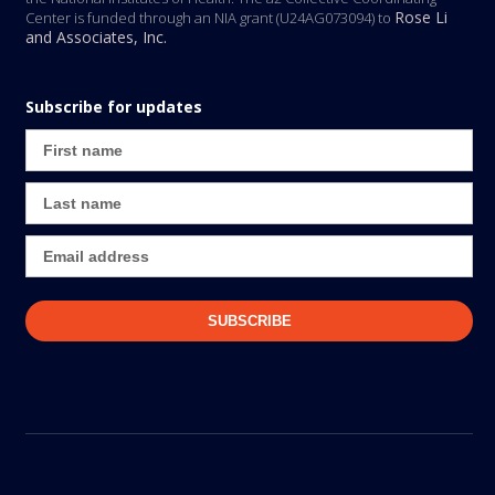
Rose Li
Center is funded through an NIA grant (U24AG073094) to
and Associates, Inc.
Subscribe for updates