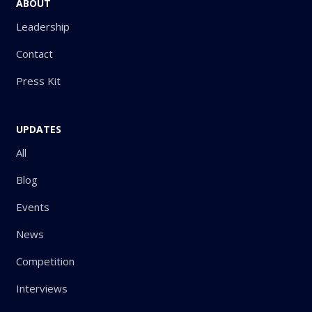
ABOUT
Leadership
Contact
Press Kit
UPDATES
All
Blog
Events
News
Competition
Interviews