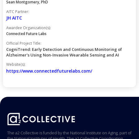
Sean Montgomery, PhD
AITC Partner:
JH AITC
Awardee Organization(s):
Connected Future Labs
Official Project Title:
CogniTrend: Early Detection and Continuous Monitoring of
Alzheimer's Using Non-Invasive Wearable Sensing and AI
Website(s):
https://www.connectedfuturelabs.com/
The a2 Collective is funded by the National Institute on Aging, part of
the National Institutes of Health. The a2 Collective Coordinating