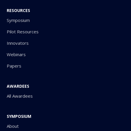
RESOURCES
Symposium
Pilot Resources
Innovators
Webinars
Papers
AWARDEES
All Awardees
SYMPOSIUM
About