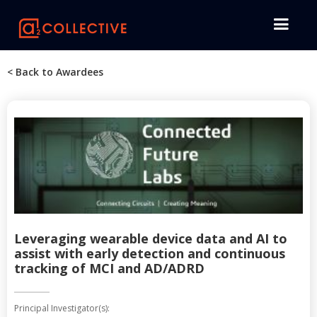
< Back to Awardees
Leveraging wearable device data and AI to
assist with early detection and continuous
tracking of MCI and AD/ADRD
Principal Investigator(s):