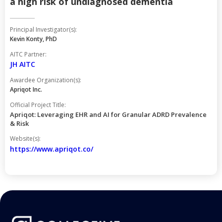
a high risk of undiagnosed dementia
Principal Investigator(s):
Kevin Konty, PhD
AITC Partner:
JH AITC
Awardee Organization(s):
Apriqot Inc.
Official Project Title:
Apriqot: Leveraging EHR and AI for Granular ADRD Prevalence
& Risk
Website(s):
https://www.apriqot.co/