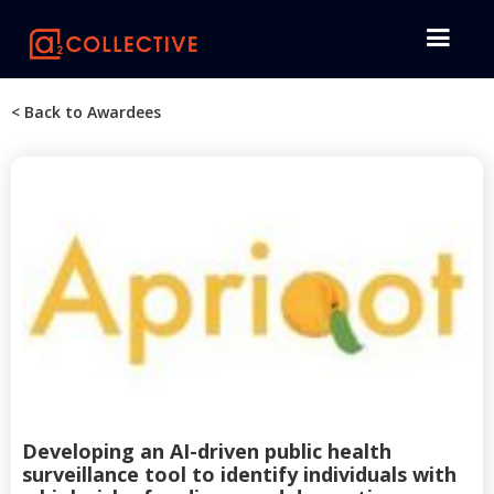
< Back to Awardees
Developing an AI-driven public health
surveillance tool to identify individuals with