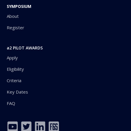
SYMPOSIUM
About
Register
a2 PILOT AWARDS
Apply
Eligibility
Criteria
Key Dates
FAQ