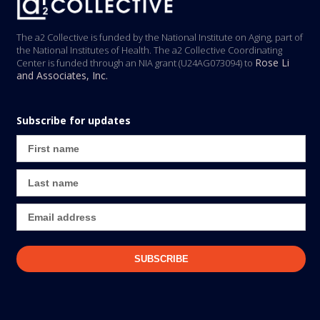
The a2 Collective is funded by the National Institute on Aging, part of
the National Institutes of Health. The a2 Collective Coordinating
Rose Li
Center is funded through an NIA grant (U24AG073094) to
and Associates, Inc.
Subscribe for updates