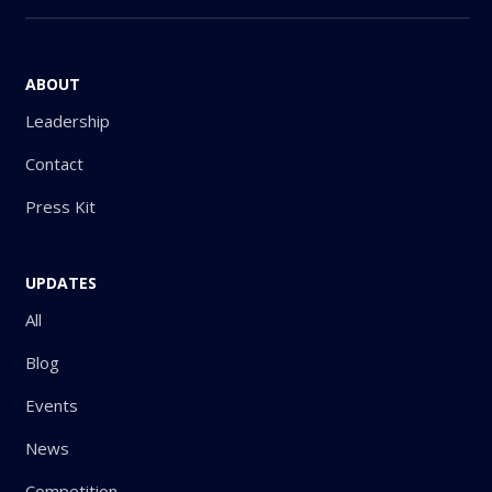
ABOUT
Leadership
Contact
Press Kit
UPDATES
All
Blog
Events
News
Competition