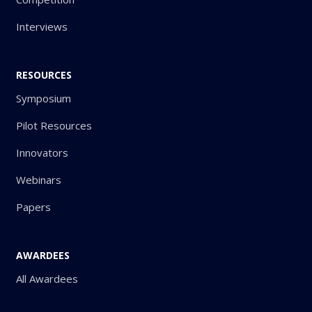
Interviews
RESOURCES
Symposium
Pilot Resources
Innovators
Webinars
Papers
AWARDEES
All Awardees